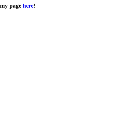
d my page
here
!