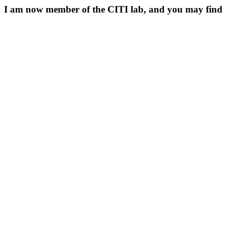
I am now member of the CITI lab, and you may fin