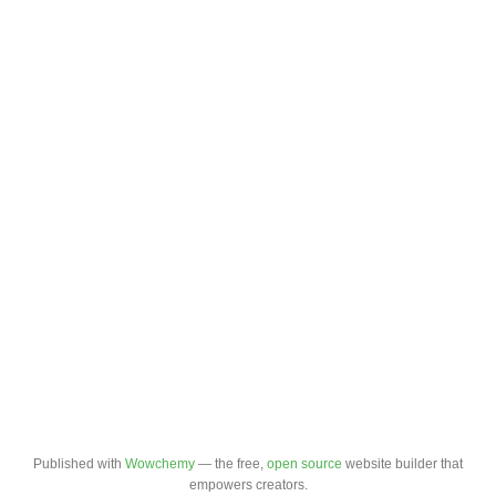
Published with
Wowchemy
— the free,
open source
website builder that
empowers creators.