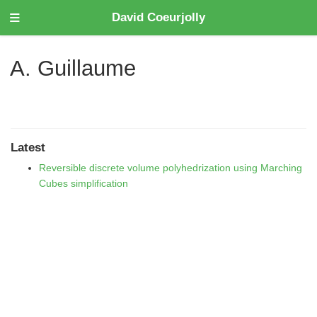
David Coeurjolly
A. Guillaume
Latest
Reversible discrete volume polyhedrization using Marching
Cubes simplification