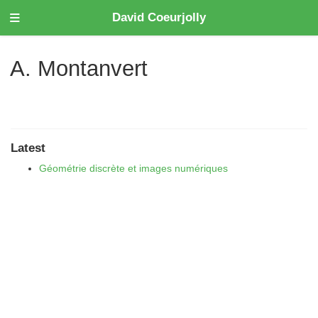
David Coeurjolly
A. Montanvert
Latest
Géométrie discrète et images numériques