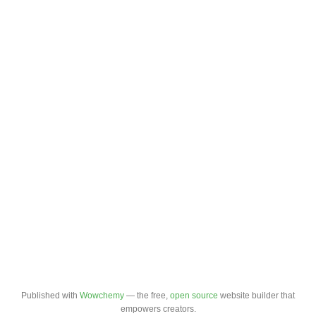
Published with
Wowchemy
— the free,
open source
website builder that
empowers creators.