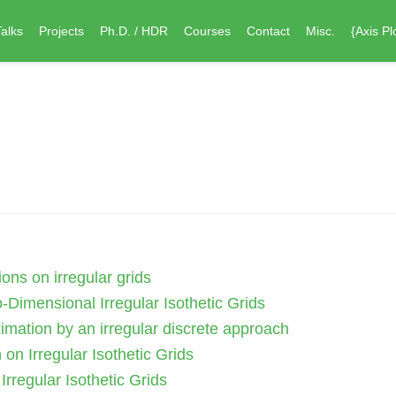
Talks
Projects
Ph.D. / HDR
Courses
Contact
Misc.
{Axis Pl
ons on irregular grids
-Dimensional Irregular Isothetic Grids
imation by an irregular discrete approach
on Irregular Isothetic Grids
rregular Isothetic Grids