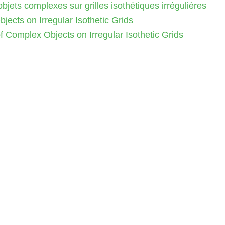
jets complexes sur grilles isothétiques irrégulières
ects on Irregular Isothetic Grids
 Complex Objects on Irregular Isothetic Grids