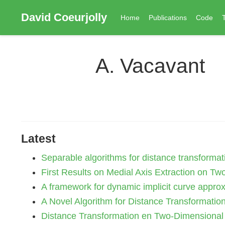
David Coeurjolly
Home
Publications
Code
A. Vacavant
Latest
Separable algorithms for distance transformati
First Results on Medial Axis Extraction on Two
A framework for dynamic implicit curve approx
A Novel Algorithm for Distance Transformation 
Distance Transformation en Two-Dimensional I