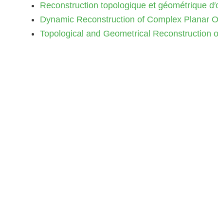
Reconstruction topologique et géométrique d′ob
Dynamic Reconstruction of Complex Planar Obj
Topological and Geometrical Reconstruction of