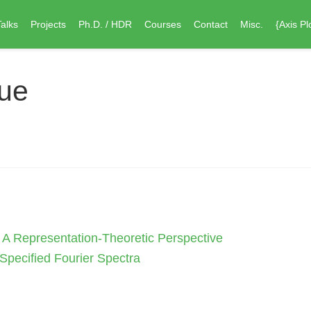
Talks
Projects
Ph.D. / HDR
Courses
Contact
Misc.
{Axis Pl
oue
: A Representation-Theoretic Perspective
Specified Fourier Spectra