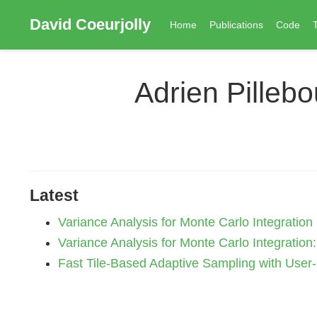
David Coeurjolly
Home
Publications
Code
Adrien Pilleb
Latest
Variance Analysis for Monte Carlo Integration
Variance Analysis for Monte Carlo Integration
Fast Tile-Based Adaptive Sampling with User-