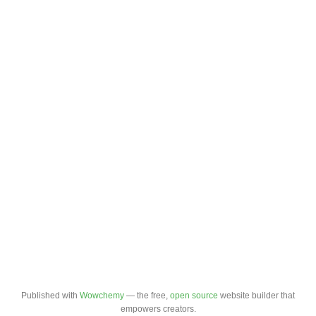
Published with
Wowchemy
— the free,
open source
website builder that
empowers creators.