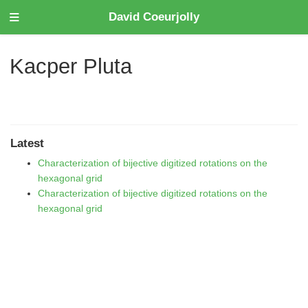
David Coeurjolly
Kacper Pluta
Latest
Characterization of bijective digitized rotations on the
hexagonal grid
Characterization of bijective digitized rotations on the
hexagonal grid