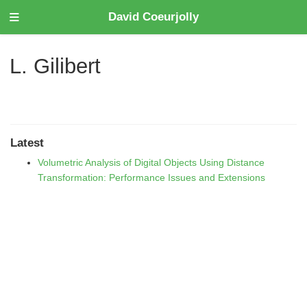
David Coeurjolly
L. Gilibert
Latest
Volumetric Analysis of Digital Objects Using Distance
Transformation: Performance Issues and Extensions