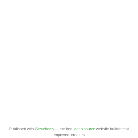
Published with
Wowchemy
— the free,
open source
website builder that
empowers creators.