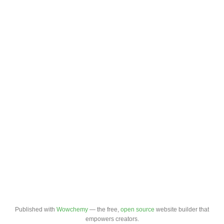
Published with
Wowchemy
— the free,
open source
website builder that
empowers creators.