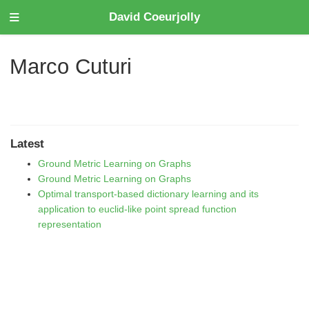
David Coeurjolly
Marco Cuturi
Latest
Ground Metric Learning on Graphs
Ground Metric Learning on Graphs
Optimal transport-based dictionary learning and its
application to euclid-like point spread function
representation