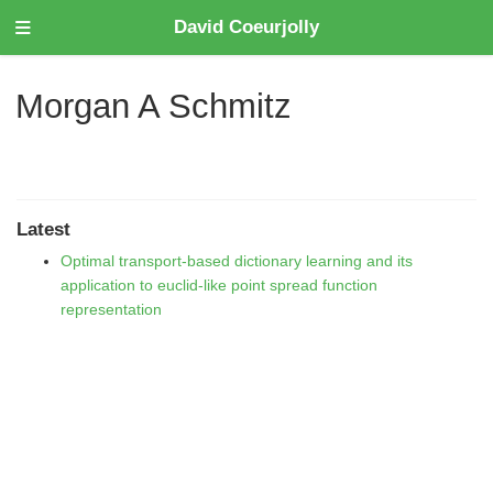
David Coeurjolly
Morgan A Schmitz
Latest
Optimal transport-based dictionary learning and its
application to euclid-like point spread function
representation