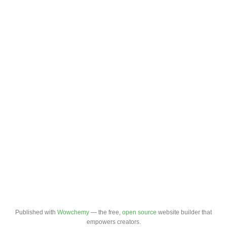
Published with
Wowchemy
— the free,
open source
website builder that
empowers creators.