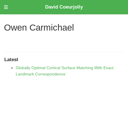
David Coeurjolly
Owen Carmichael
Latest
Globally Optimal Cortical Surface Matching With Exact
Landmark Correspondence