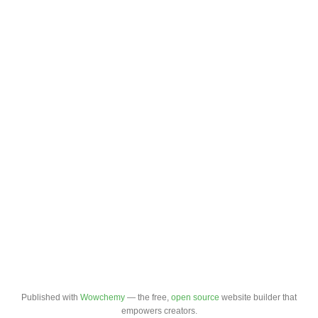
Published with
Wowchemy
— the free,
open source
website builder that
empowers creators.