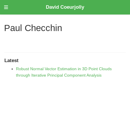
David Coeurjolly
Paul Checchin
Latest
Robust Normal Vector Estimation in 3D Point Clouds
through Iterative Principal Component Analysis