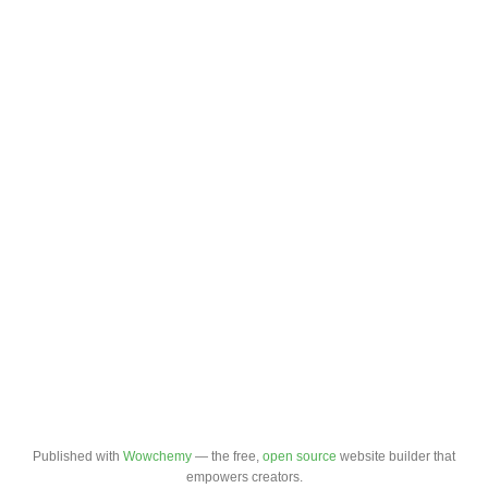
Published with
Wowchemy
— the free,
open source
website builder that
empowers creators.