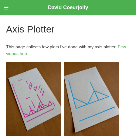
David Coeurjolly
Axis Plotter
This page collects few plots I’ve done with my axis plotter.
Few
videos here
.