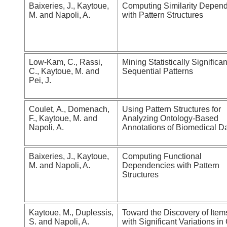
Baixeries, J., Kaytoue,
Computing Similarity Depen
M. and Napoli, A.
with Pattern Structures
Low-Kam, C., Rassi,
Mining Statistically Significan
C., Kaytoue, M. and
Sequential Patterns
Pei, J.
Coulet, A., Domenach,
Using Pattern Structures for
F., Kaytoue, M. and
Analyzing Ontology-Based
Napoli, A.
Annotations of Biomedical D
Baixeries, J., Kaytoue,
Computing Functional
M. and Napoli, A.
Dependencies with Pattern
Structures
Kaytoue, M., Duplessis,
Toward the Discovery of Item
S. and Napoli, A.
with Significant Variations i