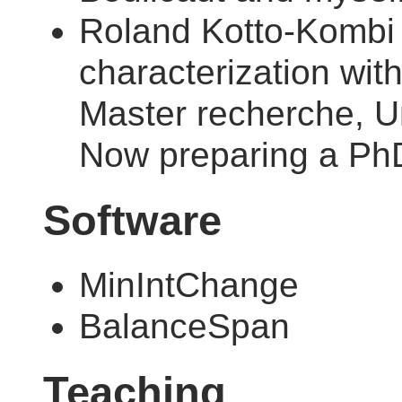
Roland Kotto-Kombi :
characterization wit
Master recherche, Un
Now preparing a PhD
Software
MinIntChange
BalanceSpan
Teaching