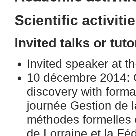
Scientific activiti
Invited talks or tuto
Invited speaker at 
10 décembre 2014: O
discovery with forma
journée Gestion de l
méthodes formelles o
de Lorraine et la Fé