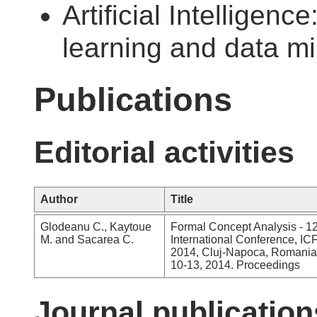
Artificial Intelligenc
learning and data m
Publications
Editorial activities
Author
Title
Glodeanu C., Kaytoue
Formal Concept Analysis - 1
M. and Sacarea C.
International Conference, I
2014, Cluj-Napoca, Romania
10-13, 2014. Proceedings
Journal publication