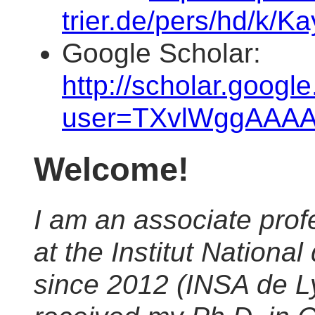
trier.de/pers/hd/k/K
Google Scholar:
http://scholar.googl
user=TXvlWggAAA
Welcome!
I am an associate pro
at the Institut Nation
since 2012 (INSA de Ly