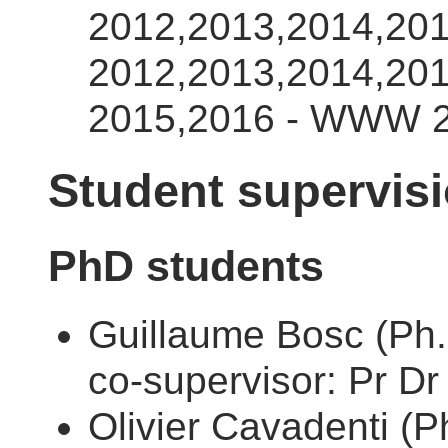
2012,2013,2014,201
2012,2013,2014,20
2015,2016 - WWW 2
Student supervis
PhD students
Guillaume Bosc (Ph.
co-supervisor: Pr Dr
Olivier Cavadenti (P