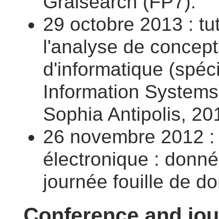
Graisearch (FP7).
29 octobre 2013 : tut
l'analyse de concep
d'informatique (spéc
Information Systems)
Sophia Antipolis, 20
26 novembre 2012 : S
électronique : donné
journée fouille de 
Conference and jou