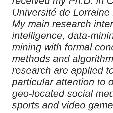
received my Ph.D. in 
Université de Lorraine
My main research intere
intelligence, data-mini
mining with formal conc
methods and algorithm
research are applied t
particular attention to 
geo-located social med
sports and video game 