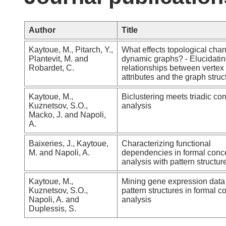
Author
Title
Kaytoue, M., Pitarch, Y.,
What effects topological cha
Plantevit, M. and
dynamic graphs? - Elucidati
Robardet, C.
relationships between vertex
attributes and the graph struc
Kaytoue, M.,
Biclustering meets triadic co
Kuznetsov, S.O.,
analysis
Macko, J. and Napoli,
A.
Baixeries, J., Kaytoue,
Characterizing functional
M. and Napoli, A.
dependencies in formal conc
analysis with pattern structur
Kaytoue, M.,
Mining gene expression data
Kuznetsov, S.O.,
pattern structures in formal c
Napoli, A. and
analysis
Duplessis, S.