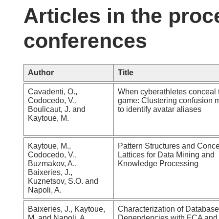
Articles in the proc
conferences
Author
Title
Cavadenti, O.,
When cyberathletes conceal t
Codocedo, V.,
game: Clustering confusion m
Boulicaut, J. and
to identify avatar aliases
Kaytoue, M.
Kaytoue, M.,
Pattern Structures and Conc
Codocedo, V.,
Lattices for Data Mining and
Buzmakov, A.,
Knowledge Processing
Baixeries, J.,
Kuznetsov, S.O. and
Napoli, A.
Baixeries, J., Kaytoue,
Characterization of Database
M. and Napoli, A.
Dependencies with FCA and 