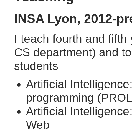
INSA Lyon, 2012-pr
I teach fourth and fift
CS department) and to 
students
Artificial Intelligence
programming (PRO
Artificial Intelligenc
Web