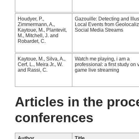
Houdyer, P.,
Gazouille: Detecting and Illus
Zimmermann, A.,
Local Events from Geolocali
Kaytoue, M., Plantevit,
Social Media Streams
M., Mitchell, J. and
Robardet, C.
Kaytoue, M., Silva, A.,
Watch me playing, i am a
Cerf, L., Meira Jr., W.
professional: a first study on 
and Rassi, C.
game live streaming
Articles in the proc
conferences
Author
Title