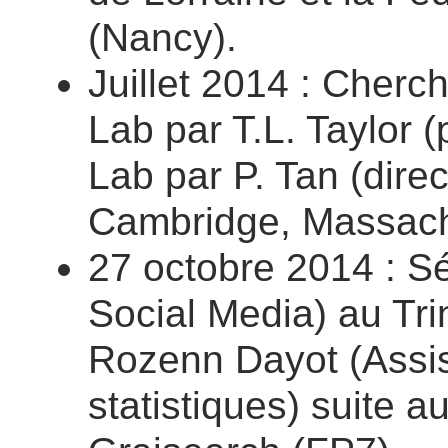
(Nancy).
Juillet 2014 : Cherc
Lab par T.L. Taylor 
Lab par P. Tan (direc
Cambridge, Massachu
27 octobre 2014 : Sé
Social Media) au Trin
Rozenn Dayot (Assis
statistiques) suite a