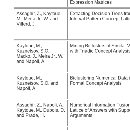
Expression Matrices
Assaghir, Z., Kaytoue,
Extracting Decision Trees fr
M., Meira Jr., W. and
Interval Pattern Concept Latt
Villerd, J.
Kaytoue, M.,
Mining Biclusters of Similar 
Kuznetsov, S.O.,
with Triadic Concept Analysi
Macko, J., Meira Jr., W.
and Napoli, A.
Kaytoue, M.,
Biclustering Numerical Data 
Kuznetsov, S.O. and
Formal Concept Analysis
Napoli, A.
Assaghir, Z., Napoli, A.,
Numerical Information Fusion
Kaytoue, M., Dubois, D.
Lattice of Answers with Supp
and Prade, H.
Arguments