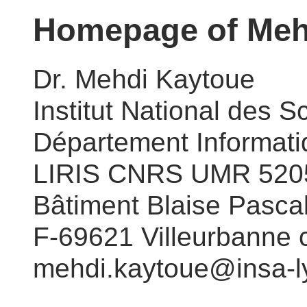
Homepage of Meh
Dr.
Mehdi
Kaytoue
Institut National des 
Département Informati
LIRIS CNRS UMR 520
Bâtiment Blaise Pasca
F-69621 Villeurbanne 
mehdi.kaytoue@insa-ly