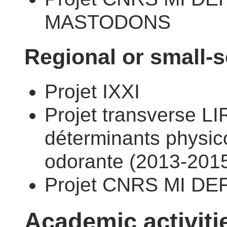
MASTODONS
Regional or small-s
Projet IXXI
Projet transverse LI
déterminants physic
odorante (2013-2015
Projet CNRS MI DE
Academic activiti