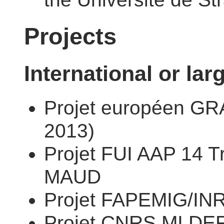
Projects
International or lar
Projet européen G
2013)
Projet FUI AAP 14 T
MAUD
Projet FAPEMIG/INR
Projet CNRS MI DE