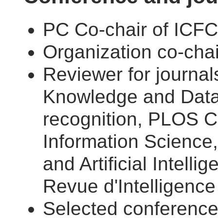
PC Co-chair of ICF
Organization co-cha
Reviewer for journal
Knowledge and Data 
recognition, PLOS C
Information Science
and Artificial Intell
Revue d'Intelligence A
Selected conferenc