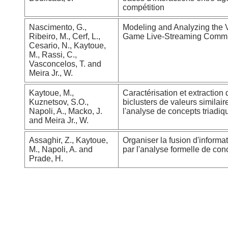
compétition
Nascimento, G.,
Modeling and Analyzing the 
Ribeiro, M., Cerf, L.,
Game Live-Streaming Commu
Cesario, N., Kaytoue,
M., Rassi, C.,
Vasconcelos, T. and
Meira Jr., W.
Kaytoue, M.,
Caractérisation et extraction 
Kuznetsov, S.O.,
biclusters de valeurs similai
Napoli, A., Macko, J.
l'analyse de concepts triadiq
and Meira Jr., W.
Assaghir, Z., Kaytoue,
Organiser la fusion d'informa
M., Napoli, A. and
par l'analyse formelle de con
Prade, H.