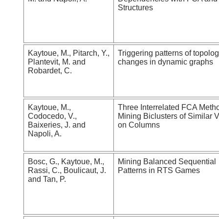
Structures
Kaytoue, M., Pitarch, Y.,
Triggering patterns of topolo
Plantevit, M. and
changes in dynamic graphs
Robardet, C.
Kaytoue, M.,
Three Interrelated FCA Metho
Codocedo, V.,
Mining Biclusters of Similar 
Baixeries, J. and
on Columns
Napoli, A.
Bosc, G., Kaytoue, M.,
Mining Balanced Sequential
Rassi, C., Boulicaut, J.
Patterns in RTS Games
and Tan, P.