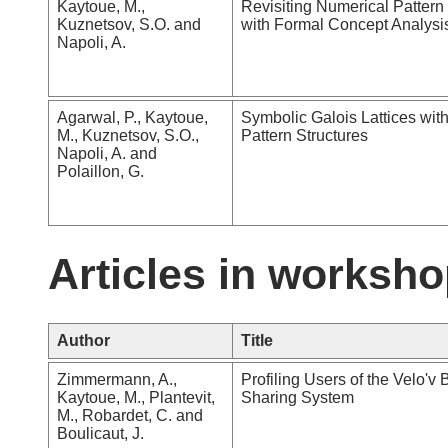
Kaytoue, M.,
Revisiting Numerical Pattern
Kuznetsov, S.O. and
with Formal Concept Analysi
Napoli, A.
Agarwal, P., Kaytoue,
Symbolic Galois Lattices wit
M., Kuznetsov, S.O.,
Pattern Structures
Napoli, A. and
Polaillon, G.
Articles in worksho
Author
Title
Zimmermann, A.,
Profiling Users of the Velo'v 
Kaytoue, M., Plantevit,
Sharing System
M., Robardet, C. and
Boulicaut, J.