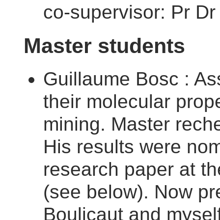
co-supervisor: Pr Dr
Master students
Guillaume Bosc : Ass
their molecular prope
mining. Master rech
His results were nom
research paper at t
(see below). Now pre
Boulicaut and myself