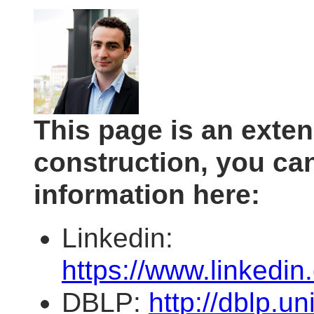
This page is an exte
construction, you c
information here:
Linkedin:
https://www.linkedi
DBLP:
http://dblp.uni