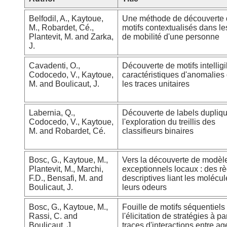
Belfodil, A., Kaytoue,
Une méthode de découverte
M., Robardet, Cé.,
motifs contextualisés dans le
Plantevit, M. and Zarka,
de mobilité d'une personne
J.
Cavadenti, O.,
Découverte de motifs intelligi
Codocedo, V., Kaytoue,
caractéristiques d'anomalies
M. and Boulicaut, J.
les traces unitaires
Labernia, Q.,
Découverte de labels dupliq
Codocedo, V., Kaytoue,
l'exploration du treillis des
M. and Robardet, Cé.
classifieurs binaires
Bosc, G., Kaytoue, M.,
Vers la découverte de modèl
Plantevit, M., Marchi,
exceptionnels locaux : des r
F.D., Bensafi, M. and
descriptives liant les molécul
Boulicaut, J.
leurs odeurs
Bosc, G., Kaytoue, M.,
Fouille de motifs séquentiels
Rassi, C. and
l'élicitation de stratégies à pa
Boulicaut, J.
traces d'interactions entre ag