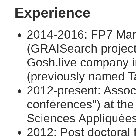
Experience
2014-2016: FP7 Mari
(GRAISearch project
Gosh.live company in
(previously named Ta
2012-present: Associ
conférences") at the 
Sciences Appliquées
2012: Post doctoral f