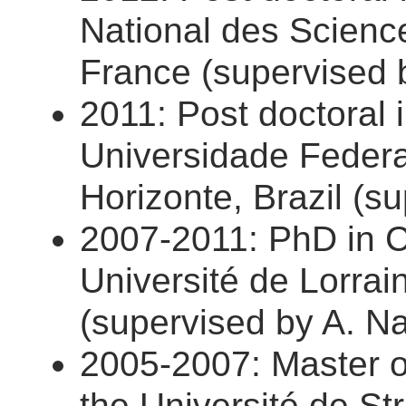
National des Scienc
France (supervised b
2011: Post doctoral i
Universidade Federa
Horizonte, Brazil (s
2007-2011: PhD in 
Université de Lorrai
(supervised by A. Na
2005-2007: Master 
the Université de St