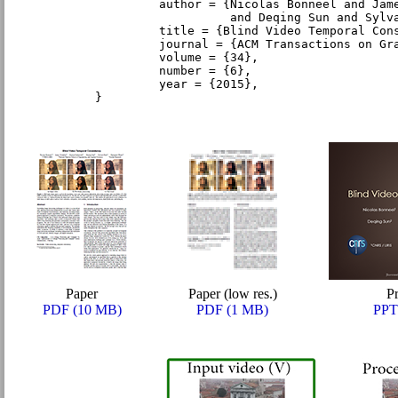
         author = {Nicolas Bonneel and Jam
                   and Deqing Sun and Sylv
         title = {Blind Video Temporal Con
         journal = {ACM Transactions on Gr
         volume = {34},
         number = {6},
         year = {2015},
}
Paper
Paper (low res.)
Pr
PDF (10 MB)
PDF (1 MB)
PPT