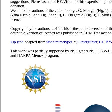
suggestions, Pierre Jasmin of RE:Vision for his expertise in pr
donation.
We thank the authors of the video footage: G. Mougin (Fig. 1), U
(Zina Nicole Lahr, Fig. 7 and 9), B. Fitzgerald (Fig. 9), P. Sh
licence.
Copyright by the authors, 2015. This is the author's version of th
definitive Version of Record was published in ACM Transactio
Zip icon
adapted from
tastic mimetypes
by
Untergunter
,
CC BY-
This work was partially supported by NSF grants NSF CGV-1110
and DARPA Memex program.