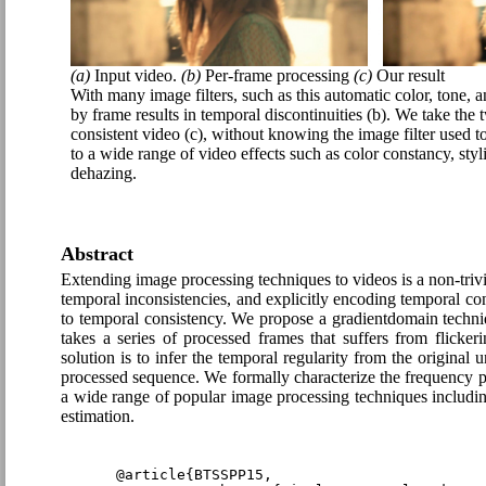
(a)
Input video.
(b)
Per-frame processing
(c)
Our result
With many image filters, such as this automatic color, tone, 
by frame results in temporal discontinuities (b). We take the
consistent video (c), without knowing the image filter used t
to a wide range of video effects such as color constancy, styl
dehazing.
Abstract
Extending image processing techniques to videos is a non-trivi
temporal inconsistencies, and explicitly encoding temporal c
to temporal consistency. We propose a gradientdomain techniq
takes a series of processed frames that suffers from flicke
solution is to infer the temporal regularity from the original 
processed sequence. We formally characterize the frequency prop
a wide range of popular image processing techniques includin
estimation.
@article{BTSSPP15,