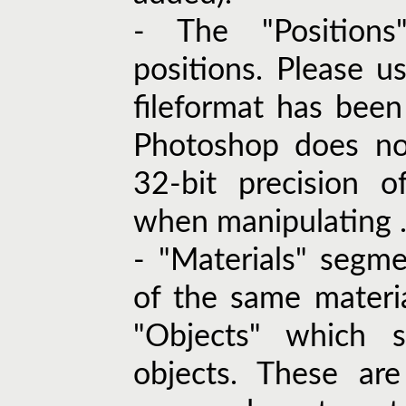
- The "Positions
positions. Please u
fileformat has been
Photoshop does not
32-bit precision o
when manipulating .e
- "Materials" segm
of the same material
"Objects" which 
objects. These ar