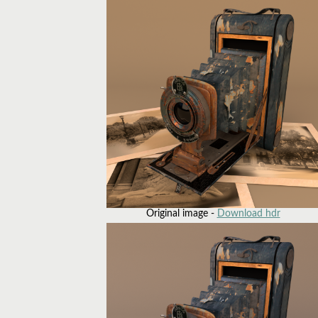
Original image -
Download hdr