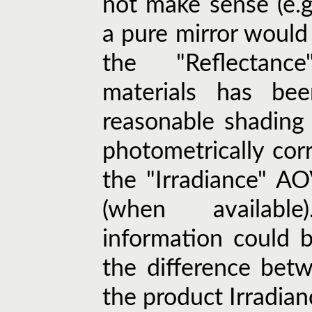
not make sense (e.g.
a pure mirror would 
the "Reflectanc
materials has be
reasonable shading
photometrically corr
the "Irradiance" A
(when availabl
information could 
the difference bet
the product Irradian