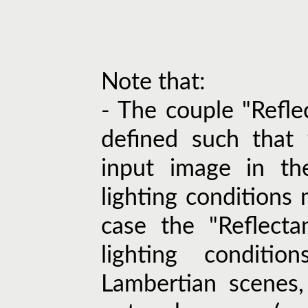
Note that:
- The couple "Refle
defined such that 
input image in th
lighting conditions 
case the "Reflecta
lighting conditi
Lambertian scenes