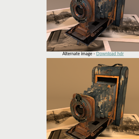
Alternate image -
Download hdr