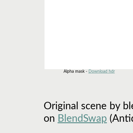
Alpha mask -
Download hdr
Original scene by b
on
BlendSwap
(Anti