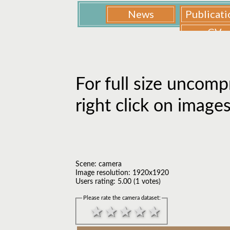
For full size uncomp
right click on image
Scene: camera
Image resolution: 1920x1920
Users rating: 5.00 (1 votes)
Please rate the camera dataset: