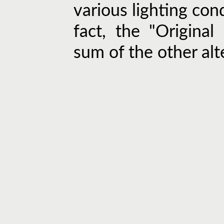
various lighting cond
fact, the "Original
sum of the other alt