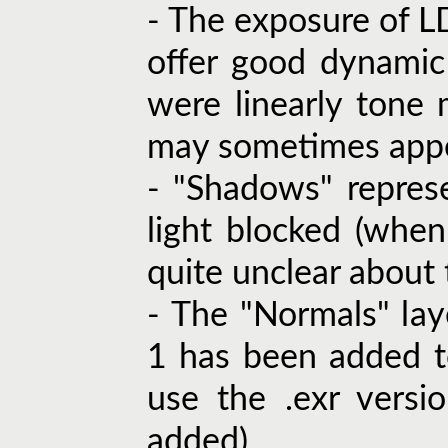
- The exposure of L
offer good dynamic
were linearly ton
may sometimes appe
- "Shadows" repres
light blocked (when
quite unclear about t
- The "Normals" lay
1 has been added to
use the .exr versi
added).