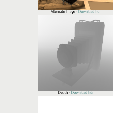
Alternate image -
Download hdr
Depth -
Download hdr