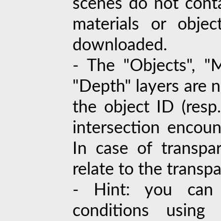
scenes do not cont
materials or objec
downloaded.
- The "Objects", "M
"Depth" layers are n
the object ID (resp. 
intersection encoun
In case of transpa
relate to the transpa
- Hint: you can 
conditions using 