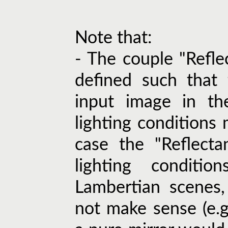
Note that:
- The couple "Refle
defined such that 
input image in th
lighting conditions 
case the "Reflecta
lighting conditi
Lambertian scenes
not make sense (e.g.