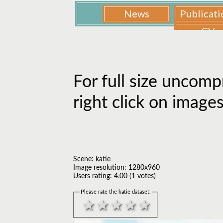
For full size uncomp
right click on image
Scene: katie
Image resolution: 1280x960
Users rating: 4.00 (1 votes)
Please rate the katie dataset: