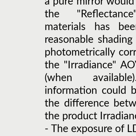
a pure mirror would 
the "Reflectanc
materials has be
reasonable shading
photometrically corr
the "Irradiance" A
(when availabl
information could 
the difference bet
the product Irradian
- The exposure of L