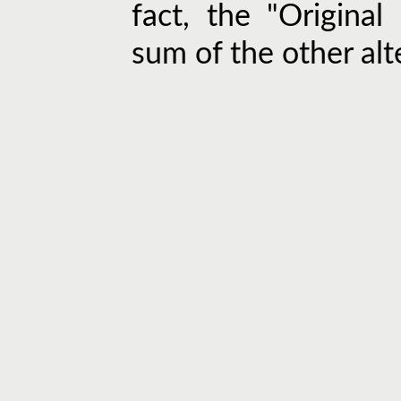
fact, the "Original
sum of the other alt