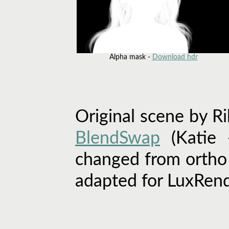
Alpha mask -
Download hdr
Original scene by R
BlendSwap
(Katie 
changed from ortho 
adapted for LuxRend