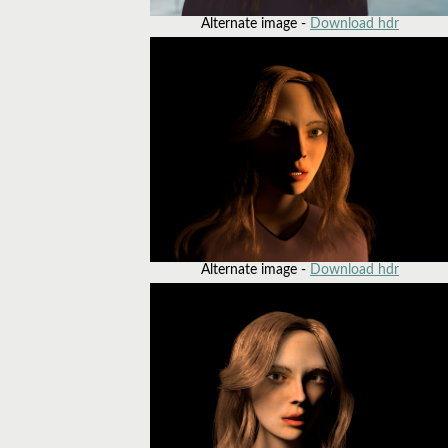
Alternate image -
Download hdr
Alternate image -
Download hdr