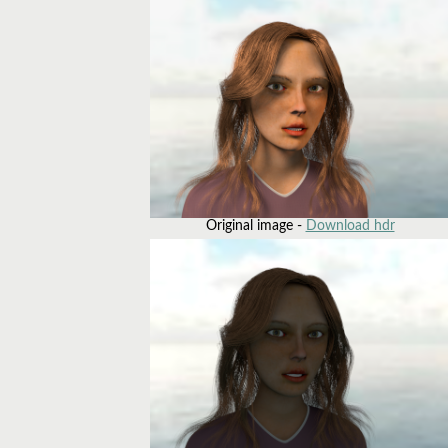
Original image -
Download hdr