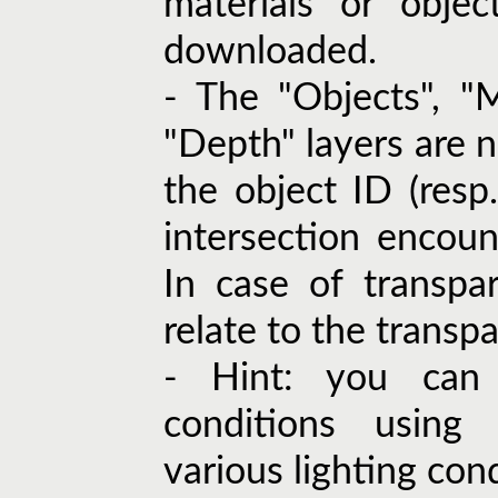
materials or objec
downloaded.
- The "Objects", "M
"Depth" layers are n
the object ID (resp. 
intersection encoun
In case of transpa
relate to the transpa
- Hint: you can 
conditions using 
various lighting cond