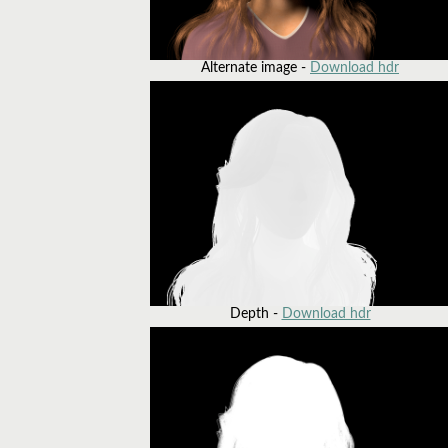
Alternate image -
Download hdr
Depth -
Download hdr