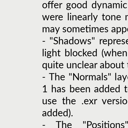
offer good dynamic
were linearly ton
may sometimes appe
- "Shadows" repres
light blocked (when
quite unclear about t
- The "Normals" lay
1 has been added to
use the .exr versi
added).
- The "Positions