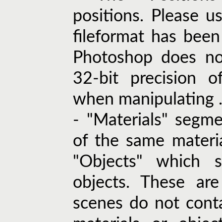
positions. Please u
fileformat has been
Photoshop does not
32-bit precision o
when manipulating .e
- "Materials" segm
of the same material
"Objects" which 
objects. These ar
scenes do not cont