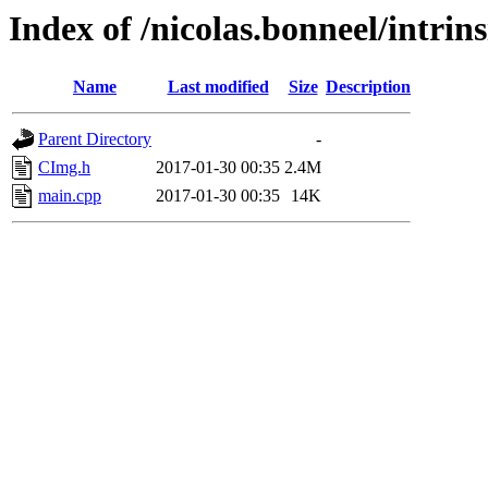
Index of /nicolas.bonneel/intrin
Name
Last modified
Size
Description
Parent Directory
-
CImg.h
2017-01-30 00:35
2.4M
main.cpp
2017-01-30 00:35
14K