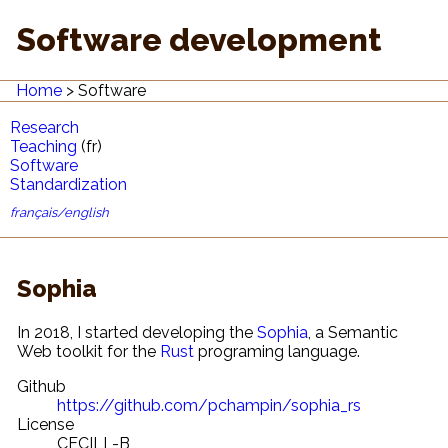
Software development
Home
Software
Research
Teaching
(fr)
Software
Standardization
français/english
Sophia
In 2018, I started developing the
Sophia
, a Semantic
Web toolkit for the
Rust
programing language.
Github
https://github.com/pchampin/sophia_rs
License
CECILL-B