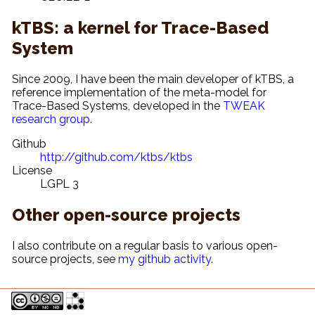
kTBS: a kernel for Trace-Based
System
Since 2009, I have been the main developer of kTBS, a
reference implementation of the meta-model for
Trace-Based Systems, developed in the
TWEAK
research group
.
Github
http://github.com/ktbs/ktbs
License
LGPL 3
Other open-source projects
I also contribute on a regular basis to various open-
source projects, see
my github activity
.