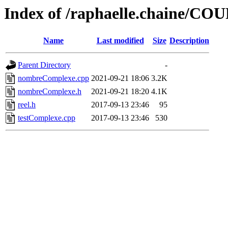
Index of /raphaelle.chaine
Name
Last modified
Size
Description
Parent Directory
-
nombreComplexe.cpp
2021-09-21 18:06
3.2K
nombreComplexe.h
2021-09-21 18:20
4.1K
reel.h
2017-09-13 23:46
95
testComplexe.cpp
2017-09-13 23:46
530