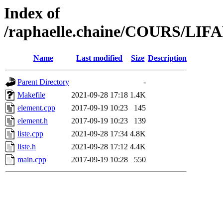
Index of
/raphaelle.chaine/COURS/L
Name
Last modified
Size
Description
Parent Directory
-
Makefile
2021-09-28 17:18
1.4K
element.cpp
2017-09-19 10:23
145
element.h
2017-09-19 10:23
139
liste.cpp
2021-09-28 17:34
4.8K
liste.h
2021-09-28 17:12
4.4K
main.cpp
2017-09-19 10:28
550