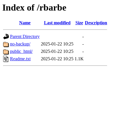
Index of /rbarbe
Name
Last modified
Size
Description
Parent Directory
-
no-backup/
2025-01-22 10:25
-
public_html/
2025-01-22 10:25
-
Readme.txt
2025-01-22 10:25
1.1K