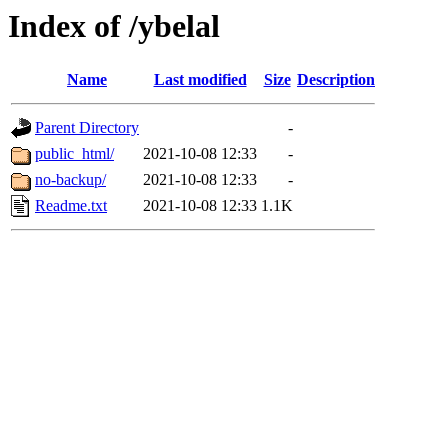
Index of /ybelal
Name
Last modified
Size
Description
Parent Directory
-
public_html/
2021-10-08 12:33
-
no-backup/
2021-10-08 12:33
-
Readme.txt
2021-10-08 12:33
1.1K