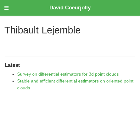
David Coeurjolly
Thibault Lejemble
Latest
Survey on differential estimators for 3d point clouds
Stable and efficient differential estimators on oriented point
clouds