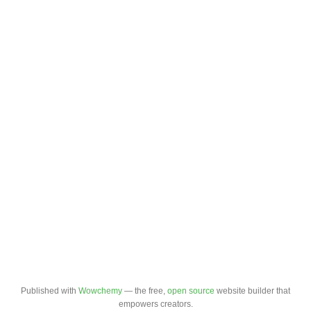
Published with
Wowchemy
— the free,
open source
website builder that
empowers creators.