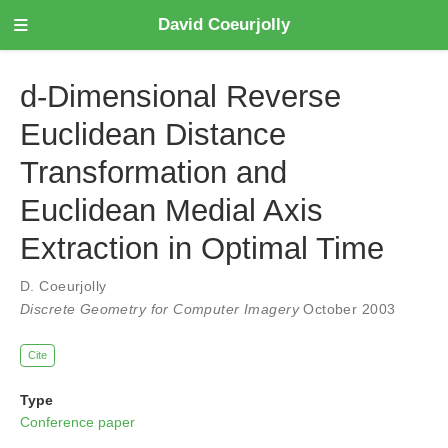
David Coeurjolly
d-Dimensional Reverse
Euclidean Distance
Transformation and
Euclidean Medial Axis
Extraction in Optimal Time
D. Coeurjolly
Discrete Geometry for Computer Imagery
October 2003
Cite
Type
Conference paper