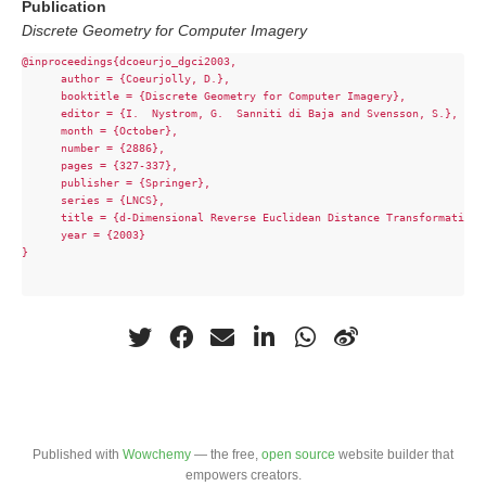
Publication
Discrete Geometry for Computer Imagery
@inproceedings{dcoeurjo_dgci2003,

      author = {Coeurjolly, D.},

      booktitle = {Discrete Geometry for Computer Imagery},

      editor = {I.  Nystrom, G.  Sanniti di Baja and Svensson, S.},

      month = {October},

      number = {2886},

      pages = {327-337},

      publisher = {Springer},

      series = {LNCS},

      title = {d-Dimensional Reverse Euclidean Distance Transformation 
      year = {2003}

}

Published with
Wowchemy
— the free,
open source
website builder that
empowers creators.