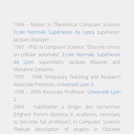
1994 – Master in Theoretical Computer Science,
Ecole Normale Supérieure de Lyon
), supervisor:
Jacques Mazoyer.
1997 - PhD in Computer Science, “Discrete circles
on cellular automata”,
Ecole Normale Supérieure
de Lyon
, supervisors: Jacques Mazoyer and
Marianne Delorme.
1997 – 1998 Temporary Teaching and Research
Associate Professor,
Université Lyon 2
.
1998 – 2006 Associate Professor,
Université Lyon
2
.
2004 - Habilitation à diriger des recherches
[Highest French diploma in academia, necessary
to become full professor] in Computer Science,
“Robust description of shapes in Discrete