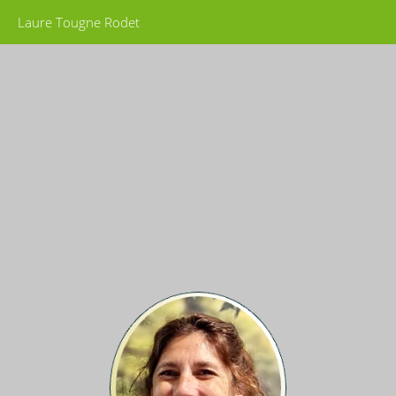
Laure Tougne Rodet