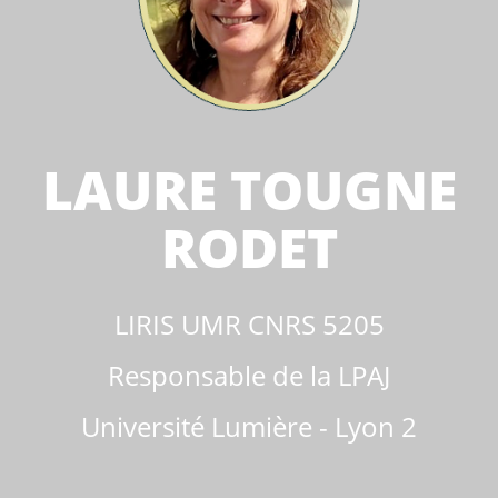
LAURE TOUGNE
RODET
LIRIS UMR CNRS 5205
Responsable de la LPAJ
Université Lumière - Lyon 2