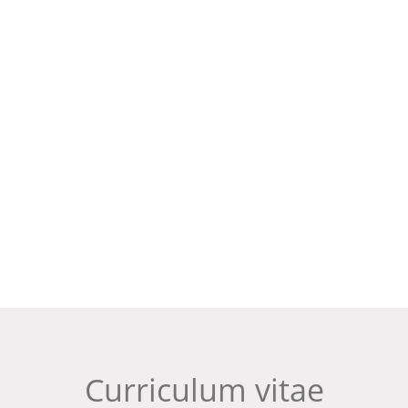
Curriculum vitae