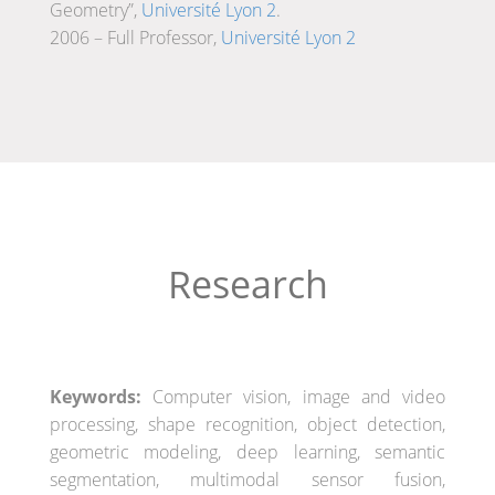
Geometry”,
Université Lyon 2
.
2006 – Full Professor,
Université Lyon 2
Research
Keywords:
Computer vision, image and video
processing, shape recognition, object detection,
geometric modeling, deep learning, semantic
segmentation, multimodal sensor fusion,