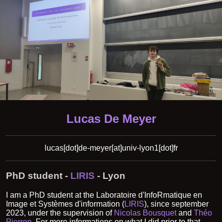
Lucas De Meyer
lucas[dot]de-meyer[at]univ-lyon1[dot]fr
PhD student -
LIRIS
- Lyon
I am a PhD student at the Laboratoire d'InfoRmatique en
Image et Systèmes d'information (
LIRIS
), since september
2023, under the supervision of
Nicolas Bousquet
and
Théo
Pierron
. For more informations on what I did prior to that,