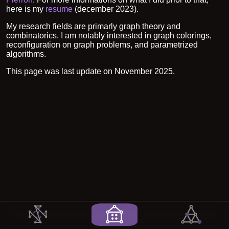
here is my
resume
(december 2023).
My research fields are primarly graph theory and
combinatorics. I am notably interested in graph colorings,
reconfiguration on graph problems, and parametrized
algorithms.
This page was last update on November 2025.