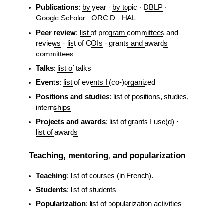
Publications
:
by year
·
by topic
·
DBLP
·
Google Scholar
·
ORCID
·
HAL
Peer review
:
list of program committees and
reviews
·
list of COIs
·
grants and awards
committees
Talks
:
list of talks
Events
:
list of events I (co-)organized
Positions and studies
:
list of positions, studies,
internships
Projects and awards
:
list of grants I use(d)
·
list of awards
Teaching, mentoring, and popularization
Teaching
:
list of courses
(in French).
Students
:
list of students
Popularization
:
list of popularization activities