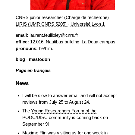
CNRS junior researcher (Chargé de recherche)
LIRIS (UMR CNRS 5205)
·
Université Lyon 1
email:
laurent.feuilloley@cnrs.fr
office:
12.016, Nautibus building, La Doua campus.
pronouns:
he/him.
blog
·
mastodon
Page en français
News
I will be slow to answer email and will not accept
reviews from July 25 to August 24.
The
Young Researchers Forum of the
PODC/DISC community
is coming back on
September 9!
Maxime Flin
was visiting us for one week in