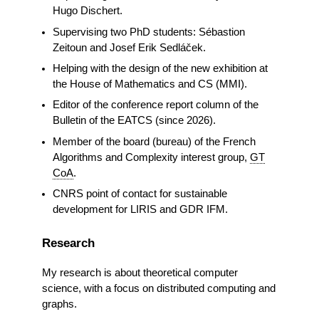
Hugo Dischert.
Supervising two PhD students: Sébastion
Zeitoun and Josef Erik Sedláček.
Helping with the design of the new exhibition at
the House of Mathematics and CS (MMI).
Editor of the conference report column of the
Bulletin of the EATCS (since 2026).
Member of the board (bureau) of the French
Algorithms and Complexity interest group,
GT
CoA
.
CNRS point of contact for sustainable
development for LIRIS and GDR IFM.
Research
My research is about theoretical computer
science, with a focus on distributed computing and
graphs.