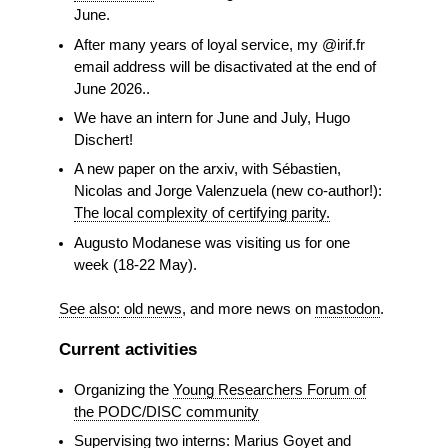
June.
After many years of loyal service, my @irif.fr
email address will be disactivated at the end of
June 2026..
We have an intern for June and July, Hugo
Dischert!
A new paper on the arxiv, with Sébastien,
Nicolas and Jorge Valenzuela (new co-author!):
The local complexity of certifying parity.
Augusto Modanese was visiting us for one
week (18-22 May).
See also:
old news
, and more news on
mastodon
.
Current activities
Organizing the
Young Researchers Forum of
the PODC/DISC community
Supervising two interns: Marius Goyet and