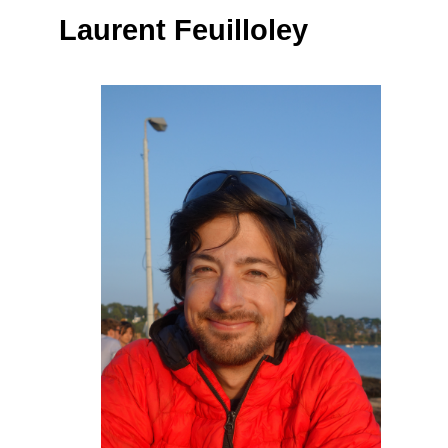
Laurent Feuilloley