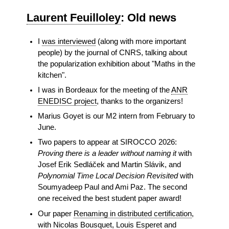
Laurent Feuilloley
: Old news
I
was interviewed
(along with more important
people) by the journal of CNRS, talking about
the popularization exhibition about "Maths in the
kitchen".
I was in Bordeaux for the meeting of the
ANR
ENEDISC project
, thanks to the organizers!
Marius Goyet is our M2 intern from February to
June.
Two papers to appear at SIROCCO 2026:
Proving there is a leader without naming it
with
Josef Erik Sedláček and Martin Slávik, and
Polynomial Time Local Decision Revisited
with
Soumyadeep Paul and Ami Paz. The second
one received the best student paper award!
Our paper
Renaming in distributed certification
,
with Nicolas Bousquet, Louis Esperet and