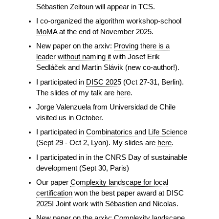
Sébastien Zeitoun will appear in TCS.
I co-organized the algorithm workshop-school
MoMA
at the end of November 2025.
New paper on the arxiv:
Proving there is a
leader without naming it
with Josef Erik
Sedláček and Martin Slávik (new co-author!).
I participated in
DISC 2025
(Oct 27-31, Berlin).
The slides of my talk are
here
.
Jorge Valenzuela from Universidad de Chile
visited us in October.
I participated in
Combinatorics and Life Science
(Sept 29 - Oct 2, Lyon). My slides are
here
.
I participated in in the CNRS Day of sustainable
development (Sept 30, Paris)
Our paper
Complexity landscape for local
certification
won the best paper award at DISC
2025! Joint work with
Sébastien
and
Nicolas
.
New paper on the arxiv:
Complexity landscape