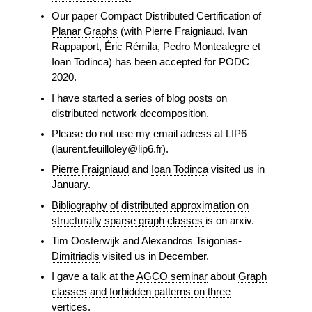
Our paper
Compact Distributed Certification of
Planar Graphs
(with Pierre Fraigniaud, Ivan
Rappaport, Éric Rémila, Pedro Montealegre et
Ioan Todinca) has been accepted for PODC
2020.
I have started a
series of blog posts
on
distributed network decomposition.
Please do not use my email adress at LIP6
(laurent.feuilloley@lip6.fr).
Pierre Fraigniaud
and
Ioan Todinca
visited us in
January.
Bibliography of distributed approximation on
structurally sparse graph classes
is on arxiv.
Tim Oosterwijk
and
Alexandros Tsigonias-
Dimitriadis
visited us in December.
I gave a talk at the
AGCO seminar
about
Graph
classes and forbidden patterns on three
vertices
.