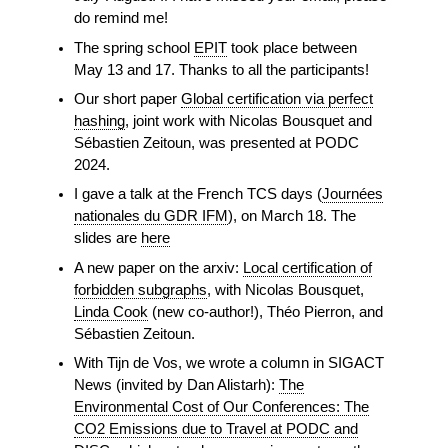
do remind me!
The spring school
EPIT
took place between
May 13 and 17. Thanks to all the participants!
Our short paper
Global certification via perfect
hashing
, joint work with Nicolas Bousquet and
Sébastien Zeitoun, was presented at PODC
2024.
I gave a talk at the French TCS days (
Journées
nationales du GDR IFM
), on March 18. The
slides are
here
A new paper on the arxiv:
Local certification of
forbidden subgraphs
, with Nicolas Bousquet,
Linda Cook
(new co-author!), Théo Pierron, and
Sébastien Zeitoun.
With Tijn de Vos, we wrote a column in SIGACT
News (invited by Dan Alistarh):
The
Environmental Cost of Our Conferences: The
CO2 Emissions due to Travel at PODC and