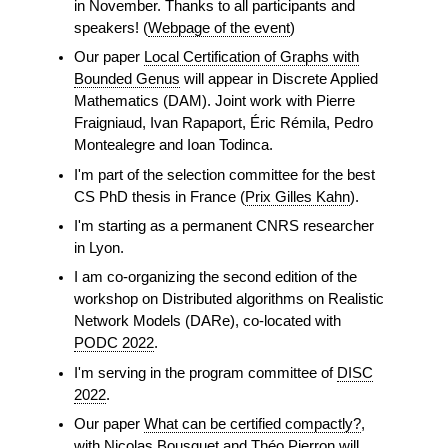
in November. Thanks to all participants and
speakers! (
Webpage of the event
)
Our paper
Local Certification of Graphs with
Bounded Genus
will appear in Discrete Applied
Mathematics (DAM). Joint work with Pierre
Fraigniaud, Ivan Rapaport, Éric Rémila, Pedro
Montealegre and Ioan Todinca.
I'm part of the selection committee for the best
CS PhD thesis in France (
Prix Gilles Kahn
).
I'm starting as a permanent CNRS researcher
in Lyon.
I am co-organizing the second edition of the
workshop on Distributed algorithms on Realistic
Network Models (DARe), co-located with
PODC 2022
.
I'm serving in the program committee of
DISC
2022
.
Our paper
What can be certified compactly?
,
with Nicolas Bousquet and Théo Pierron will