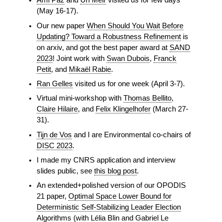
Ami Paz
and
Uri Meir
visited us for few days
(May 16-17).
Our new paper
When Should You Wait Before
Updating? Toward a Robustness Refinement
is
on arxiv, and got the best paper award at
SAND
2023
! Joint work with
Swan Dubois
,
Franck
Petit
, and
Mikaël Rabie
.
Ran Gelles
visited us for one week (April 3-7).
Virtual mini-workshop with
Thomas Bellito
,
Claire Hilaire
, and
Felix Klingelhofer
(March 27-
31).
Tijn de Vos
and I are Environmental co-chairs of
DISC 2023
.
I made my CNRS application and interview
slides public, see
this blog post
.
An extended+polished version of our OPODIS
21 paper,
Optimal Space Lower Bound for
Deterministic Self-Stabilizing Leader Election
Algorithms
(with Lélia Blin and Gabriel Le