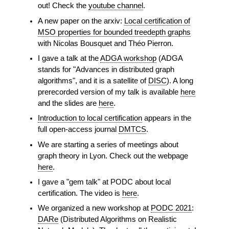
out! Check the
youtube channel
.
A new paper on the arxiv:
Local certification of
MSO properties for bounded treedepth graphs
with Nicolas Bousquet and Théo Pierron.
I gave a talk at the
ADGA workshop
(ADGA
stands for "Advances in distributed graph
algorithms", and it is a satellite of
DISC
). A long
prerecorded version of my talk is available
here
and the slides are
here
.
Introduction to local certification
appears in the
full open-access journal
DMTCS
.
We are starting a series of meetings about
graph theory in Lyon. Check out the webpage
here
.
I gave a "gem talk" at PODC about local
certification. The video is
here
.
We organized a new workshop at
PODC 2021
:
DARe
(Distributed Algorithms on Realistic