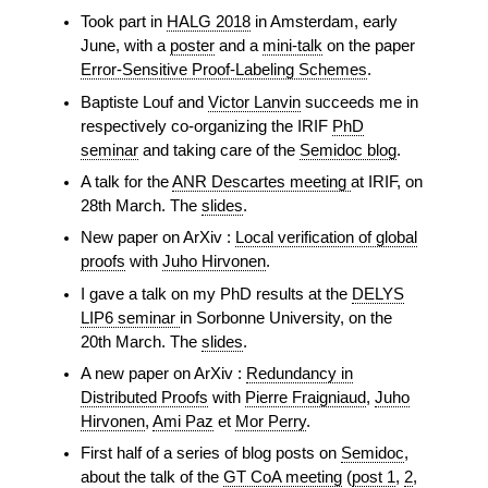
Took part in
HALG 2018
in Amsterdam, early
June, with a
poster
and a
mini-talk
on the paper
Error-Sensitive Proof-Labeling Schemes
.
Baptiste Louf and
Victor Lanvin
succeeds me in
respectively co-organizing the IRIF
PhD
seminar
and taking care of the
Semidoc blog
.
A talk for the
ANR Descartes meeting
at IRIF, on
28th March. The
slides
.
New paper on ArXiv :
Local verification of global
proofs
with
Juho Hirvonen
.
I gave a talk on my PhD results at the
DELYS
LIP6 seminar
in Sorbonne University, on the
20th March. The
slides
.
A new paper on ArXiv :
Redundancy in
Distributed Proofs
with
Pierre Fraigniaud
,
Juho
Hirvonen
,
Ami Paz
et
Mor Perry
.
First half of a series of blog posts on
Semidoc
,
about the talk of the
GT CoA meeting
(
post 1
,
2
,