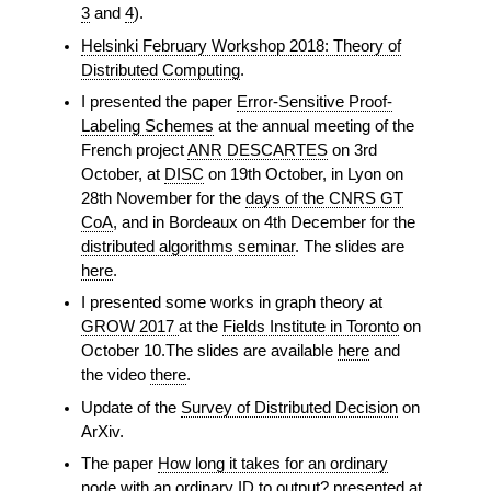
3
and
4
).
Helsinki February Workshop 2018: Theory of
Distributed Computing
.
I presented the paper
Error-Sensitive Proof-
Labeling Schemes
at the annual meeting of the
French project
ANR DESCARTES
on 3rd
October, at
DISC
on 19th October, in Lyon on
28th November for the
days of the CNRS GT
CoA
, and in Bordeaux on 4th December for the
distributed algorithms seminar
. The slides are
here
.
I presented some works in graph theory at
GROW 2017
at the
Fields Institute in Toronto
on
October 10.The slides are available
here
and
the video
there
.
Update of the
Survey of Distributed Decision
on
ArXiv.
The paper
How long it takes for an ordinary
node with an ordinary ID to output?
presented at