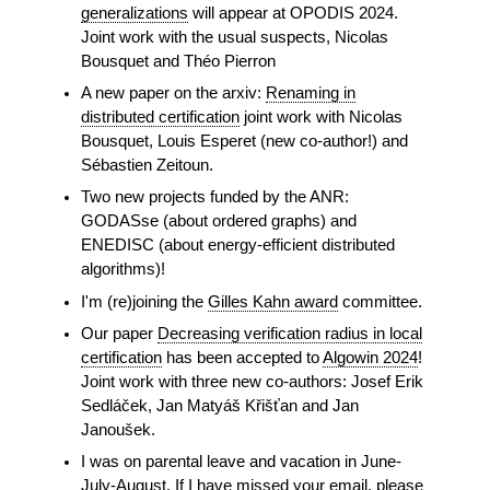
generalizations
will appear at OPODIS 2024.
Joint work with the usual suspects, Nicolas
Bousquet and Théo Pierron
A new paper on the arxiv:
Renaming in
distributed certification
joint work with Nicolas
Bousquet, Louis Esperet (new co-author!) and
Sébastien Zeitoun.
Two new projects funded by the ANR:
GODASse (about ordered graphs) and
ENEDISC (about energy-efficient distributed
algorithms)!
I'm (re)joining the
Gilles Kahn award
committee.
Our paper
Decreasing verification radius in local
certification
has been accepted to
Algowin 2024
!
Joint work with three new co-authors: Josef Erik
Sedláček, Jan Matyáš Křišťan and Jan
Janoušek.
I was on parental leave and vacation in June-
July-August. If I have missed your email, please