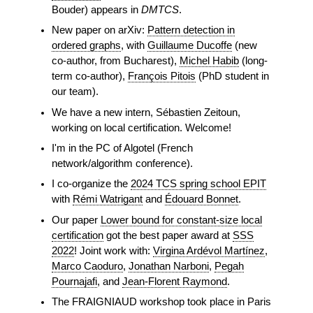
Bouder) appears in
DMTCS
.
New paper on arXiv:
Pattern detection in
ordered graphs
, with
Guillaume Ducoffe
(new
co-author, from Bucharest),
Michel Habib
(long-
term co-author),
François Pitois
(PhD student in
our team).
We have a new intern, Sébastien Zeitoun,
working on local certification. Welcome!
I'm in the PC of Algotel (French
network/algorithm conference).
I co-organize the
2024 TCS spring school EPIT
with
Rémi Watrigant
and
Édouard Bonnet
.
Our paper
Lower bound for constant-size local
certification
got the best paper award at
SSS
2022
! Joint work with:
Virgina Ardévol Martínez
,
Marco Caoduro
,
Jonathan Narboni
,
Pegah
Pournajafi
, and
Jean-Florent Raymond
.
The FRAIGNIAUD workshop took place in Paris