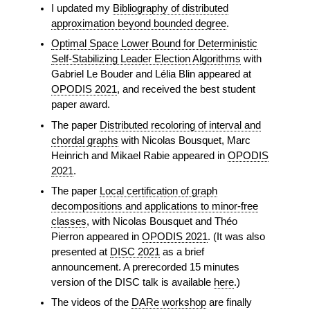
I updated my
Bibliography of distributed
approximation beyond bounded degree
.
Optimal Space Lower Bound for Deterministic
Self-Stabilizing Leader Election Algorithms
with
Gabriel Le Bouder and Lélia Blin appeared at
OPODIS 2021
, and received the best student
paper award.
The paper
Distributed recoloring of interval and
chordal graphs
with Nicolas Bousquet, Marc
Heinrich and Mikael Rabie appeared in
OPODIS
2021
.
The paper
Local certification of graph
decompositions and applications to minor-free
classes
, with Nicolas Bousquet and Théo
Pierron appeared in
OPODIS 2021
. (It was also
presented at
DISC 2021
as a brief
announcement. A prerecorded 15 minutes
version of the DISC talk is available
here
.)
The videos of the
DARe workshop
are finally