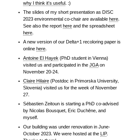
why I think it's useful
. :)
The slides of my short presentation as DISC
2023 environmental co-chair are available
here
.
See also the report
here
and the spreadsheet
here
.
A new version of our Delta+1 recoloring paper is
online
here
.
Antoine El Hayek
(PhD student in Vienna)
visited us and participated in the
JGA
on
November 20-24.
Claire Hilaire
(Postdoc in Primorska University,
Slovenia) visited us for the week of November
27.
Sébastien Zeitoun is starting a PhD co-advised
by Nicolas Bousquet, Eric Duchêne, and
myself.
Our building was under renovation in June-
October 2023. We were hosted at the
LIP
.