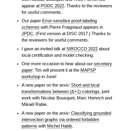
appear at
PODC 2022
. Thanks to the reviewers
for useful comments.
Our paper
Error-sensitive proof-labeling
schemes
with Pierre Fraigniaud appears in
JPDC
. (First version at DISC 2017.) Thanks to
the reviewers for useful comments.
I gave an invited talk at
SIROCCO 2022
about
local certification and model checking.
One more occasion to hear about our
secretary
paper
: Tim will present it at the
MAPSP
workshop
in June!
A new paper on the arxiv:
Short and local
transformations between (Δ+1)-colorings
, joint
work with Nicolas Bousquet, Marc Heinrich and
Mikaël Rabie.
A new paper on the arxiv:
Classifying grounded
intersection graphs via ordered forbidden
patterns
with
Michel Habib
.