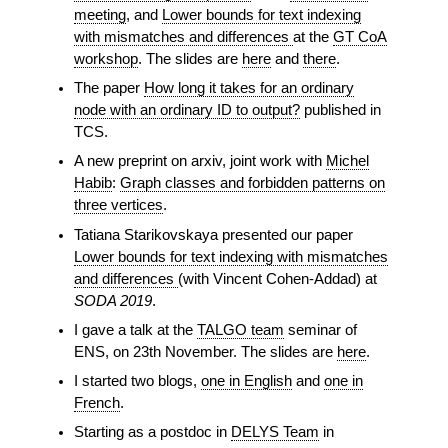
meeting
, and
Lower bounds for text indexing
with mismatches and differences
at the
GT CoA
workshop
. The slides are
here
and
there
.
The paper
How long it takes for an ordinary
node with an ordinary ID to output?
published in
TCS.
A new preprint on arxiv, joint work with
Michel
Habib
:
Graph classes and forbidden patterns on
three vertices
.
Tatiana Starikovskaya presented our paper
Lower bounds for text indexing with mismatches
and differences
(with Vincent Cohen-Addad) at
SODA 2019
.
I gave a talk at the
TALGO team
seminar of
ENS, on 23th November. The slides are
here
.
I started two blogs,
one in English
and
one in
French
.
Starting as a postdoc in
DELYS Team
in