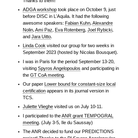
Thanks to them!
ADGA workshop
took place on October 9, just
before DISC in L'Aquila. It had the following
awesome speakers:
Fabian Kuhn
,
Alexandre
Nolin
,
Ami Paz
,
Eva Rotenberg
,
Joel Rybicki
,
and
Jara Uitto
.
Linda Cook
visited our group for two weeks in
September 2023 (hosted by Nicolas Bousquet).
I was in Paris for the period September 13-20,
visiting
Spyros Angelopoulos
and participating in
the
GT CoA meeting
.
Our paper
Lower bound for constant-size local
certification
appears in its journal version in
TCS.
Juliette Vlieghe
visited us on July 10-11.
I participated to the
ANR grant TEMPOGRAL
meeting
. (July 3-5, Ile du Saussay)
The ANR decided to fund our PREDICTIONS