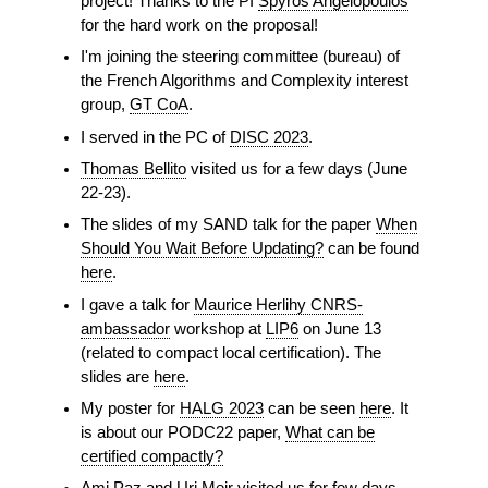
project! Thanks to the PI
Spyros Angelopoulos
for the hard work on the proposal!
I'm joining the steering committee (bureau) of
the French Algorithms and Complexity interest
group,
GT CoA
.
I served in the PC of
DISC 2023
.
Thomas Bellito
visited us for a few days (June
22-23).
The slides of my SAND talk for the paper
When
Should You Wait Before Updating?
can be found
here
.
I gave a talk for
Maurice Herlihy CNRS-
ambassador
workshop at
LIP6
on June 13
(related to compact local certification). The
slides are
here
.
My poster for
HALG 2023
can be seen
here
. It
is about our PODC22 paper,
What can be
certified compactly?