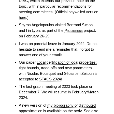
DISC
, which extends our previous note on the
topic, with in particular recommendations for
steering committees. (Official paywalled version
here
.)
Spyros Angelopoulos
visited
Bertrand Simon
and I in Lyon, as part of the
Predictions
project,
on February 26-29.
I was on parental leave in January 2024. Do not
hesitate to send me a reminder that I forgot to
answer one of your emails.
Our paper
Local certification of local properties:
tight bounds, trade-offs and new parameters
with Nicolas Bousquet and Sébastien Zeitoun is
accepted to
STACS 2024
!
The last graph meeting of 2023 took place on
December 7. We will resume in February/March
2024.
A new version of
my bibliography of distributed
approximation
is available on the arxiv. See also