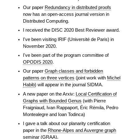
Our paper
Redundancy in distributed proofs
now has an open-access journal version in
Distributed Computing.
I received the DISC 2020 Best Reviewer award.
I've been visiting IRIF (Université de Paris) in
November 2020.
I've been part of the program committee of
OPODIS 2020
.
Our paper
Graph classes and forbidden
patterns on three vertices
(joint work with
Michel
Habib
) will appear in the journal SIDMA.
A new paper on the Arxiv:
Local Certification of
Graphs with Bounded Genus
(with Pierre
Fraigniaud, Ivan Rappaport, Éric Rémila, Pedro
Montealegre and Ioan Todinca)
I gave a talk about our planarity certification
paper in the
Rhone-Alpes and Auvergne graph
seminar (GRAA).