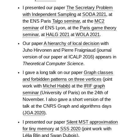
I presented our paper
The Secretary Problem
with Independent Sampling
at
SODA 2021
, at
the ENS Paris
Talgo seminar
, at the
MC2
seminar
of ENS Lyon, at the
Paris game theory
seminar
, at
HALG 2021
at
WOLA 2021
.
Our paper
A hierarchy of local decision
with
Juho Hirvonen and Pierre Fraigniaud (journal
version of our paper at ICALP 2016) appears in
Theoretical Computer Science
.
I gave a long talk on our paper
Graph classes
and forbidden patterns on three vertices
(joint
work with
Michel Habib
) at the
IRIF graph
seminar
(University of Paris) on the 24th of
November. I also gave a short version of the
talk at the CNRS Graph and algorithms days
(
JGA 2020
).
I presented our paper
Silent MST approximation
for tiny memory
at
SSS 2020
(joint work with
Lélia Blin and Swan Dubois).