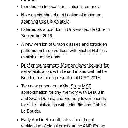
Introduction to local certification
is
on arxiv
.
Note on distributed certification of minimum
spanning trees
is
on arxiv
.
I started as a postdoc in Universidad de Chile in
September 2019.
A new version of
Graph classes and forbidden
patterns on three vertices
with
Michel Habib
is
available on the arxiv.
Brief announcement: Memory lower bounds for
self-stabilization
, with Lélia Blin and Gabriel Le
Bouder, has been presented at DISC 2019.
Two new papers on arXiv:
Silent MST
approximation for tiny memory
with
Lélia Blin
and
Swan Dubois
, and
Memory lower bounds
for self-stabilization
with Lélia Blin and Gabriel
Le Bouder.
Early April in Roscoff, talks about
Local
verification of global proofs
at the
ANR Estate