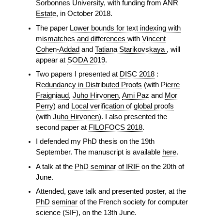
Sorbonnes University, with funding from
ANR
Estate
, in October 2018.
The paper
Lower bounds for text indexing with
mismatches and differences
with
Vincent
Cohen-Addad
and
Tatiana Starikovskaya
, will
appear at
SODA 2019
.
Two papers I presented at
DISC 2018
:
Redundancy in Distributed Proofs
(with
Pierre
Fraigniaud
,
Juho Hirvonen
,
Ami Paz
and
Mor
Perry
) and
Local verification of global proofs
(with
Juho Hirvonen
). I also presented the
second paper at
FILOFOCS 2018
.
I defended my PhD thesis on the 19th
September. The manuscript is available
here
.
A talk at the
PhD seminar of IRIF
on the 20th of
June.
Attended, gave talk and presented poster, at the
PhD seminar
of the French society for computer
science (SIF), on the 13th June.