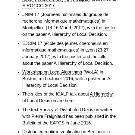
SIROCCO 2017
.
JNIM 17
(Journées nationales du groupe de
recherche informatique mathématiques) in
Montpellier, (14-16 March 2017), with the
poster
on the paper
A Hierarchy of Local Decision
.
EJCIM 17
(école des jeunes chercheurs en
informatique mathématiques) in Lyon (23-27
January 2017), with the poster and the
talk
about the paper A Hierarchy of Local Decision.
Workshop on Local Algorithms
(WoLA) in
Boston, mid-october 2016, with
a poster
on
A
Hierarchy of Local Decision
The slides of the ICALP talk about
A Hierarchy
of Local Decision
are
here
.
The text
Survey of Distributed Decision
written
with Pierre Fraigniaud has been published in the
Bulletin of the EATCS in June 2016.
Distributed runtime verification
in Bertinoro in