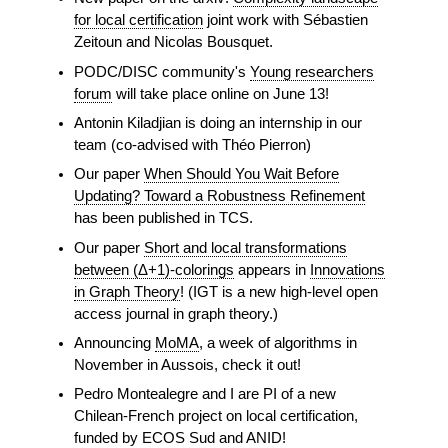
for local certification
joint work with Sébastien
Zeitoun and Nicolas Bousquet.
PODC/DISC community's
Young researchers
forum
will take place online on June 13!
Antonin Kiladjian is doing an internship in our
team (co-advised with Théo Pierron)
Our paper
When Should You Wait Before
Updating? Toward a Robustness Refinement
has been published in TCS.
Our paper
Short and local transformations
between (Δ+1)-colorings
appears in
Innovations
in Graph Theory
! (IGT is a new high-level open
access journal in graph theory.)
Announcing
MoMA
, a week of algorithms in
November in Aussois, check it out!
Pedro Montealegre and I are PI of a new
Chilean-French project on local certification,
funded by ECOS Sud and ANID!