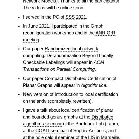
Network Models). Thanks to all the participants!
The videos will be online soon.
I served in the PC of
SSS 2021
.
In June 2021, I participated in the Graph
reconfiguration workshop and in the
ANR GrR
meeting
.
Our paper
Randomized local network
computing: Derandomization Beyond Locally
Checkable Labelings
will appear in
ACM
Transactions on Parallel Computing
.
Our paper
Compact Distributed Certification of
Planar Graphs
will appear in
Algorithmica
.
New version of
Introduction to local certification
on the arxiv (completely rewritten).
I gave a talk about local certification of planar
and bounded genus graphs at the
Distributed
algorithms seminar
of the Bordeaux Lab (Labri),
at the
COATI seminar
of Sophia-Antipolis, and
at the
pôle calcul
seminar of the LIS in Marseille.