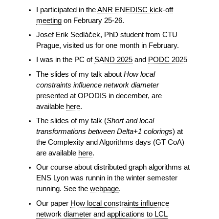
I participated in the
ANR ENEDISC kick-off
meeting
on February 25-26.
Josef Erik Sedláček, PhD student from CTU
Prague, visited us for one month in February.
I was in the PC of
SAND 2025
and
PODC 2025
The slides of my talk about
How local
constraints influence network diameter
presented at OPODIS in december, are
available
here
.
The slides of my talk (
Short and local
transformations between Delta+1 colorings
) at
the Complexity and Algorithms days (GT CoA)
are available
here
.
Our course about distributed graph algorithms at
ENS Lyon was runnin in the winter semester
running. See the
webpage
.
Our paper
How local constraints influence
network diameter and applications to LCL