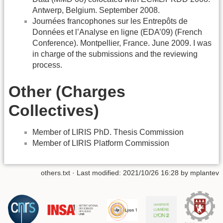
Antwerp, Belgium. September 2008.
Journées francophones sur les Entrepôts de
Données et l’Analyse en ligne (EDA’09) (French
Conference). Montpellier, France. June 2009. I was
in charge of the submissions and the reviewing
process.
Other (Charges
Collectives)
Member of LIRIS PhD. Thesis Commission
Member of LIRIS Platform Commission
others.txt
· Last modified: 2021/10/26 16:28 by
mplantev