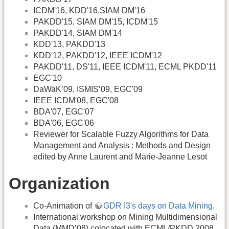
ICDM'16, KDD'16,SIAM DM'16
PAKDD'15, SIAM DM'15, ICDM'15
PAKDD'14, SIAM DM'14
KDD'13, PAKDD'13
KDD'12, PAKDD'12, IEEE ICDM'12
PAKDD'11, DS'11, IEEE ICDM'11, ECML PKDD'11
EGC'10
DaWaK’09, ISMIS’09, EGC'09
IEEE ICDM'08, EGC'08
BDA'07, EGC'07
BDA'06, EGC'06
Reviewer for Scalable Fuzzy Algorithms for Data
Management and Analysis : Methods and Design
edited by Anne Laurent and Marie-Jeanne Lesot
Organization
Co-Animation of
GDR I3's days on Data Mining
.
International workshop on Mining Multidimensional
Data (MMD’08) colocated with ECML/PKDD 2008.