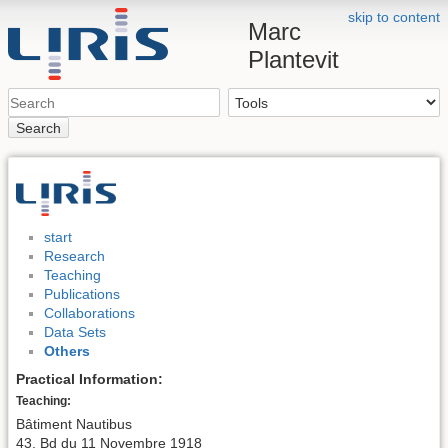
skip to content
Marc
Plantevit
Search
start
Research
Teaching
Publications
Collaborations
Data Sets
Others
Practical Information:
Teaching:
Bâtiment Nautibus
43, Bd du 11 Novembre 1918