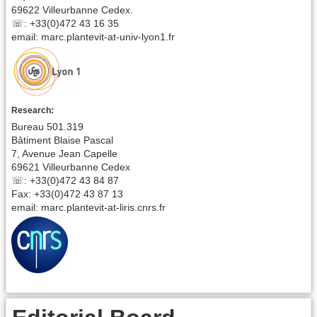
69622 Villeurbanne Cedex.
☏: +33(0)472 43 16 35
email: marc.plantevit-at-univ-lyon1.fr
Research:
Bureau 501.319
Bâtiment Blaise Pascal
7, Avenue Jean Capelle
69621 Villeurbanne Cedex
☏: +33(0)472 43 84 87
Fax: +33(0)472 43 87 13
email: marc.plantevit-at-liris.cnrs.fr