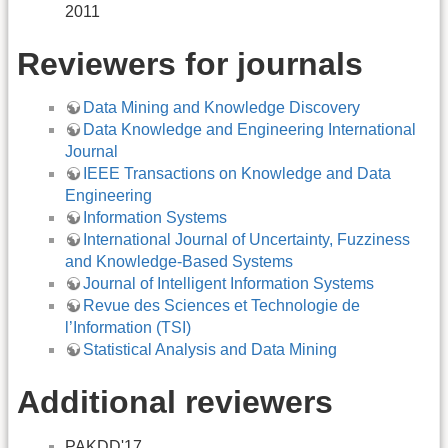
2011
Reviewers for journals
Data Mining and Knowledge Discovery
Data Knowledge and Engineering International
Journal
IEEE Transactions on Knowledge and Data
Engineering
Information Systems
International Journal of Uncertainty, Fuzziness
and Knowledge-Based Systems
Journal of Intelligent Information Systems
Revue des Sciences et Technologie de
l’Information (TSI)
Statistical Analysis and Data Mining
Additional reviewers
PAKDD'17