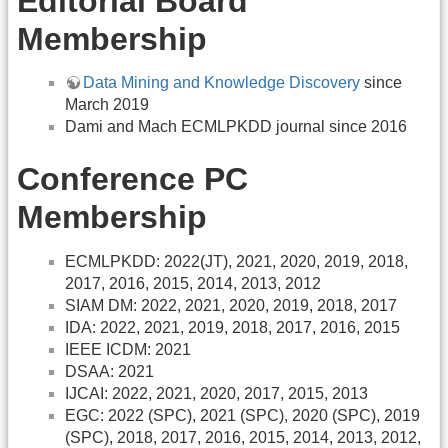
Editorial Board
Membership
Data Mining and Knowledge Discovery
since
March 2019
Dami and Mach ECMLPKDD journal since 2016
Conference PC
Membership
ECMLPKDD: 2022(JT), 2021, 2020, 2019, 2018,
2017, 2016, 2015, 2014, 2013, 2012
SIAM DM: 2022, 2021, 2020, 2019, 2018, 2017
IDA: 2022, 2021, 2019, 2018, 2017, 2016, 2015
IEEE ICDM: 2021
DSAA: 2021
IJCAI: 2022, 2021, 2020, 2017, 2015, 2013
EGC: 2022 (SPC), 2021 (SPC), 2020 (SPC), 2019
(SPC), 2018, 2017, 2016, 2015, 2014, 2013, 2012,