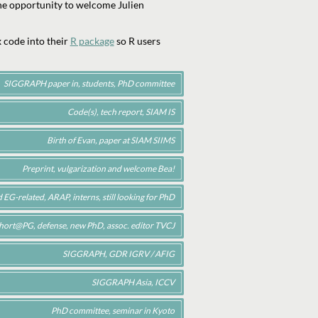
 the opportunity to welcome Julien
 code into their
R package
so R users
SIGGRAPH paper in, students, PhD committee
Code(s), tech report, SIAM IS
Birth of Evan, paper at SIAM SIIMS
Preprint, vulgarization and welcome Bea!
EG-related, ARAP, interns, still looking for PhD
hort@PG, defense, new PhD, assoc. editor TVCJ
SIGGRAPH, GDR IGRV / AFIG
SIGGRAPH Asia, ICCV
PhD committee, seminar in Kyoto