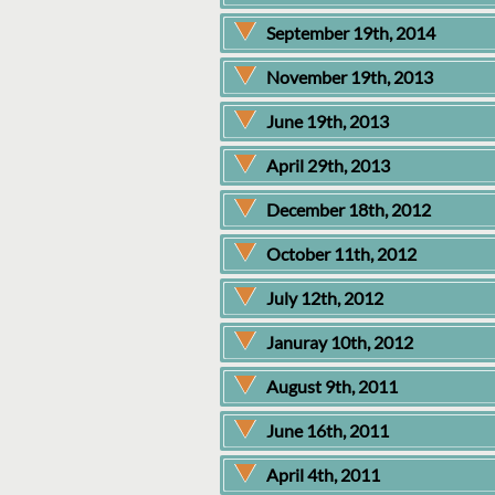
September 19th, 2014
November 19th, 2013
June 19th, 2013
April 29th, 2013
December 18th, 2012
October 11th, 2012
July 12th, 2012
Januray 10th, 2012
August 9th, 2011
June 16th, 2011
April 4th, 2011