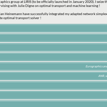
phics group at LIRIS (to be officially launched in January 2020). I seize
vising with Julie Digne on optimal transport and machine learning !
ian Heinemann have successfully integrated my adapted network simplex
te optimal transport solver !
Eurographics and 
ANR, s