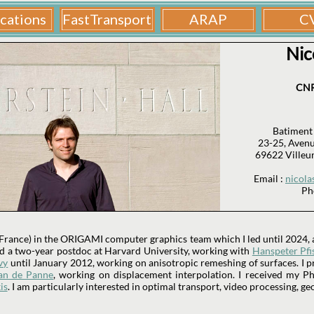
Nic
CNR
Batiment
23-25, Avenu
69622 Villeu
Email :
nicola
Ph
 France) in the ORIGAMI computer graphics team which I led until 2024, a
did a two-year postdoc at Harvard University, working with
Hanspeter Pfi
vy
until January 2012, working on anisotropic remeshing of surfaces. I p
an de Panne
, working on displacement interpolation. I received my 
is
. I am particularly interested in optimal transport, video processing, ge