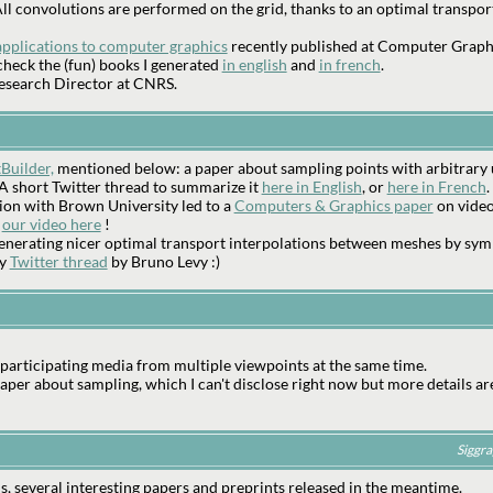
. All convolutions are performed on the grid, thanks to an optimal transpo
applications to computer graphics
recently published at Computer Graph
heck the (fun) books I generated
in english
and
in french
.
 Research Director at CNRS.
Builder,
mentioned below: a paper about sampling points with arbitrary uni
s. A short Twitter thread to summarize it
here in English
, or
here in French
.
ion with Brown University led to a
Computers & Graphics paper
on video-
e
our video here
!
nerating nicer optimal transport interpolations between meshes by sym
ry
Twitter thread
by Bruno Levy :)
participating media from multiple viewpoints at the same time.
er about sampling, which I can't disclose right now but more details ar
Siggra
s, several interesting papers and preprints released in the meantime.