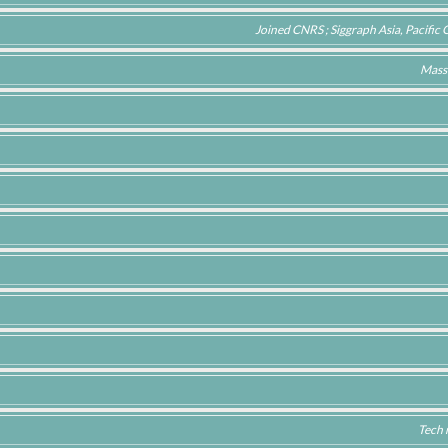
Joined CNRS ; Siggraph Asia, Pacifi
Mass
Tech 