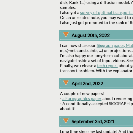
disk, Rank 1...) using a diffusion model
samples.
I also got a
survey of optimal transport 
On an unrelated note, you may want to c
I also just got promoted to the rank of
August 20th, 2022
I can now share our
Siggraph paper, Mat
m, s)-net constraints, ...) on projection
I'm also happy our long-term collaborat
navigate inside a set of input videos. Se
Finally, we release a
tech report
about ge
transport problem. With the explanato
April 2nd, 2022
A couple of new papers!
-
a Eurographics paper
about rendering 
- A conditionally accepted SIGGRAPH pap
about it!
September 3rd, 2021
Long time since my last update! And thu