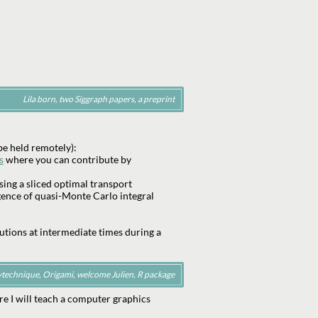
Lila born, two Siggraph papers, a preprint
e held remotely):
s
where you can contribute by
ing a sliced optimal transport
gence of quasi-Monte Carlo integral
utions at intermediate times during a
ytechnique, Origami, welcome Julien, R package
re I will teach a computer graphics