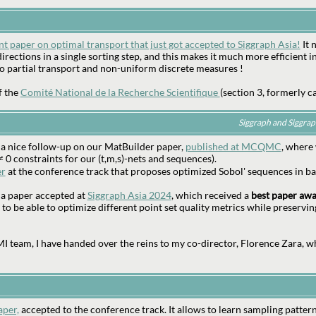
nt paper on optimal transport that just got accepted to Siggraph Asia!
It 
irections in a single sorting step, and this makes it much more efficient in
to partial transport and non-uniform discrete measures !
f the
Comité National de la Recherche Scientifique
(section 3, formerly ca
Siggraph and Siggra
 a nice follow-up on our MatBuilder paper,
published at MCQMC
, where
≠ 0 constraints for our (t,m,s)-nets and sequences).
er
at the conference track that proposes optimized Sobol' sequences in ba
t a paper accepted at
Siggraph Asia 2024
, which received a
best paper aw
 to be able to optimize different point set quality metrics while preservin
 team, I have handed over the reins to my co-director, Florence Zara, w
aper,
accepted to the conference track. It allows to learn sampling pattern