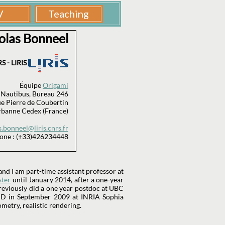
olas Bonneel
S - LIRIS
Équipe
Origami
 Nautibus, Bureau 246
e Pierre de Coubertin
rbanne Cedex (France)
s.bonneel@liris.cnrs.fr
one : (+33)426234448
nd I am part-time assistant professor at
ster
until January 2014, after a one-year
reviously did a one year postdoc at UBC
PhD in September 2009 at INRIA Sophia
ometry, realistic rendering.