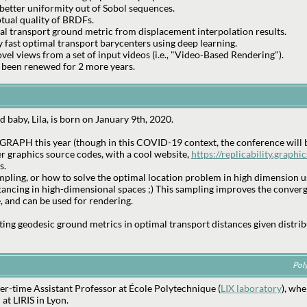
better uniformity out of Sobol sequences.
tual quality of BRDFs.
al transport ground metric from displacement interpolation results.
 fast optimal transport barycenters using deep learning.
el views from a set of input videos (i.e., "Video-Based Rendering").
 been renewed for 2 more years.
 baby, Lila, is born on January 9th, 2020.
GRAPH this year (though in this COVID-19 context, the conference will b
r graphics source codes, with a cool website,
https://replicability.graphic
s.
mpling, or how to solve the optimal location problem in high dimension us
tancing in high-dimensional spaces ;) This sampling improves the conver
, and can be used for rendering.
ing geodesic ground metrics in optimal transport distances given distrib
Pol
r-time Assistant Professor at École Polytechnique (
LIX laboratory
), whe
at LIRIS in Lyon.