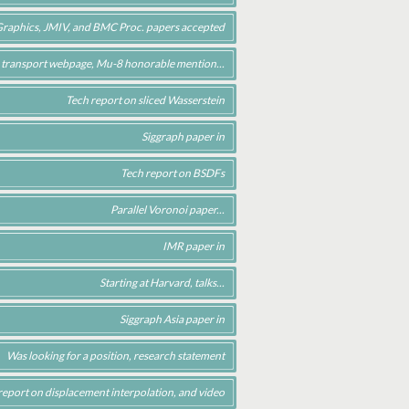
c Graphics, JMIV, and BMC Proc. papers accepted
 transport webpage, Mu-8 honorable mention...
Tech report on sliced Wasserstein
Siggraph paper in
Tech report on BSDFs
Parallel Voronoi paper...
IMR paper in
Starting at Harvard, talks...
Siggraph Asia paper in
Was looking for a position, research statement
report on displacement interpolation, and video