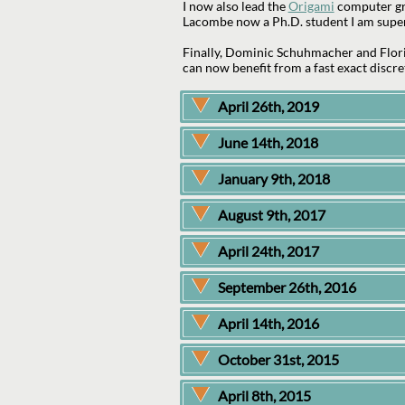
I now also lead the
Origami
computer gra
Lacombe now a Ph.D. student I am super
Finally, Dominic Schuhmacher and Flor
can now benefit from a fast exact discre
April 26th, 2019
June 14th, 2018
January 9th, 2018
August 9th, 2017
April 24th, 2017
September 26th, 2016
April 14th, 2016
October 31st, 2015
April 8th, 2015