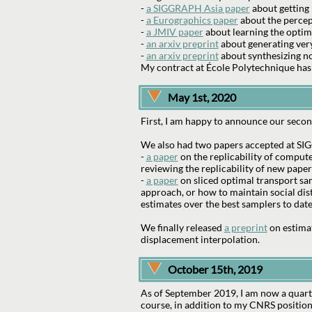
-
a SIGGRAPH Asia paper
about getting 
-
a Eurographics paper
about the percep
-
a JMIV paper
about learning the optim
-
an arxiv preprint
about generating very
-
an arxiv preprint
about synthesizing nov
My contract at École Polytechnique has
May 1st, 2020
First, I am happy to announce our second
We also had two papers accepted at SIG
-
a paper
on the replicability of compute
reviewing the replicability of new paper
-
a paper
on sliced optimal transport sa
approach, or how to maintain social dis
estimates over the best samplers to date
We finally released
a preprint
on estimat
displacement interpolation.
October 15th, 2019
As of September 2019, I am now a quarte
course, in addition to my CNRS position 