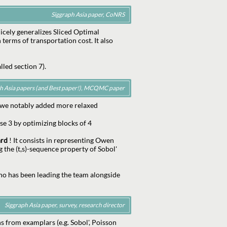
Siggraph Asia paper, CoNRS
nicely generalizes Sliced Optimal
 terms of transportation cost. It also
lled section 7).
ph Asia papers (and Best paper!), MCQMC paper
 we notably added more relaxed
se 3 by optimizing blocks of 4
ard
! It consists in representing Owen
g the (t,s)-sequence property of Sobol'
ho has been leading the team alongside
Siggraph Asia paper, survey, research director
s from examplars (e.g. Sobol', Poisson