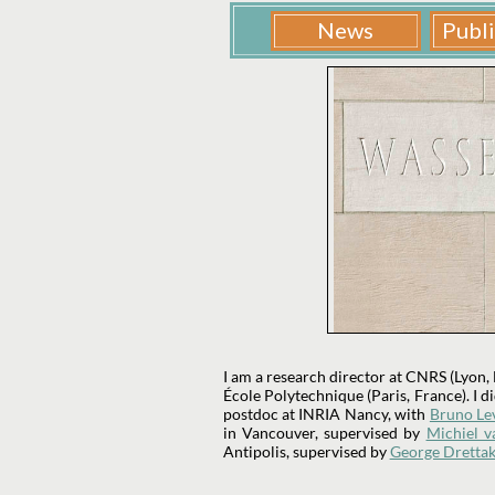
I am a research director at CNRS (Lyon,
École Polytechnique (Paris, France). I 
postdoc at INRIA Nancy, with
Bruno Le
in Vancouver, supervised by
Michiel v
Antipolis, supervised by
George Drettak