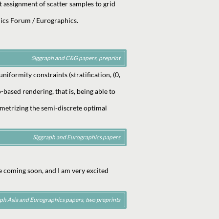
rt assignment of scatter samples to grid
ics Forum / Eurographics.
Siggraph and C&G papers, preprint
formity constraints (stratification, (0,
based rendering, that is, being able to
metrizing the semi-discrete optimal
Siggraph and Eurographics papers
e coming soon, and I am very excited
ph Asia and Eurographics papers, two preprints