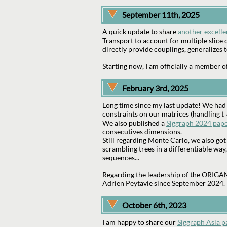
September 11th, 2025
A quick update to share
another excelle
Transport to account for multiple slice d
directly provide couplings, generalizes 
Starting now, I am officially a member o
February 3rd, 2025
Long time since my last update! We had
constraints on our matrices (handling t 
We also published a
Siggraph 2024 pap
consecutives dimensions.
Still regarding Monte Carlo, we also go
scrambling trees in a differentiable way,
sequences...
Regarding the leadership of the ORIGAMI
Adrien Peytavie since September 2024.
October 6th, 2023
I am happy to share our
Siggraph Asia p