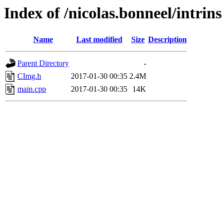
Index of /nicolas.bonneel/intrin
Name
Last modified
Size
Description
Parent Directory
-
CImg.h
2017-01-30 00:35
2.4M
main.cpp
2017-01-30 00:35
14K