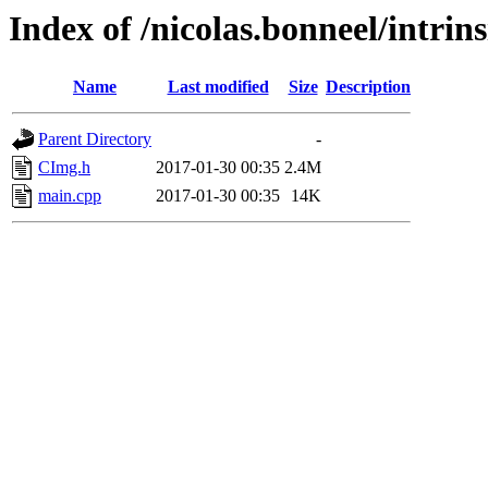
Index of /nicolas.bonneel/intrin
Name
Last modified
Size
Description
Parent Directory
-
CImg.h
2017-01-30 00:35
2.4M
main.cpp
2017-01-30 00:35
14K