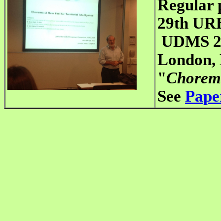
Regular 
29th U
UDMS 2
London,
"
Chorems:
See
Pape