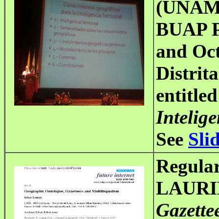
(UNAM-
BUAP P
and Oct
Distrit
entitled
Intelige
See
Sli
Regular
LAURIN
Gazette