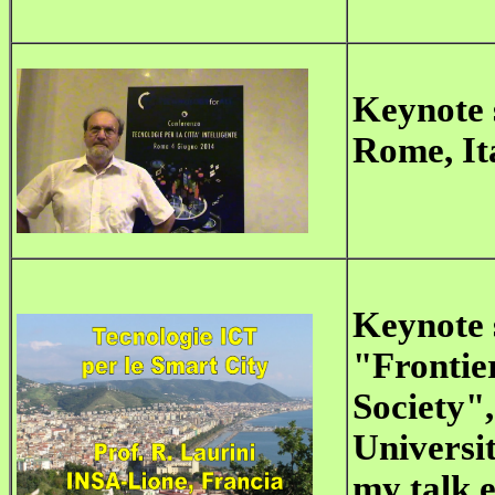
Keynote
Rome, Ita
Keynote 
"Frontier
Society",
Universit
my talk e