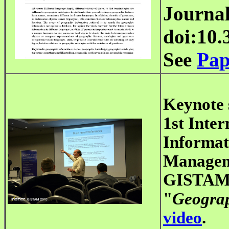
Journal
doi:10.
See
Pap
Keynote 
1st Inte
Informat
Manage
GISTAM 2
"
Geograp
video
.