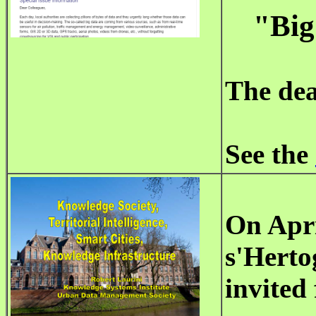
"Big
The dea
See the
On
Apri
s'Herto
invited