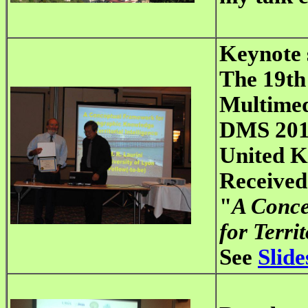
Keynote 
The 19th
Multimed
DMS 2013
United 
Received
"
A Conce
for Territ
See
Slide