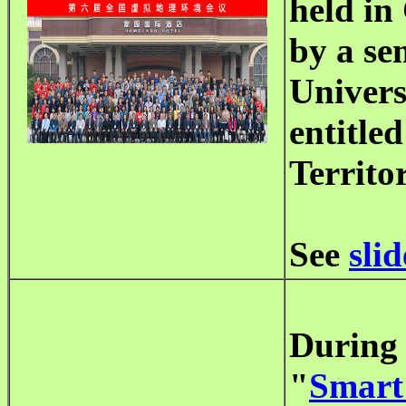
held in
by a se
Univers
entitle
Territor
See
slid
During 
"
Smart 