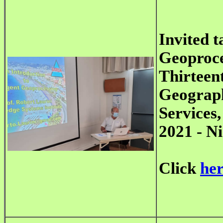
Invited t
Geoproce
Thirteen
Geograph
Services
2021 - Ni
Click
he