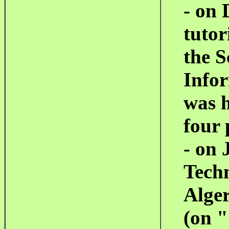
- on 
tutor
the S
Info
was 
four 
- on 
Tech
Alger
(on
"