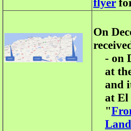
flyer
for
On Dec
receive
- on 
at th
and i
at El
"
Fro
Land