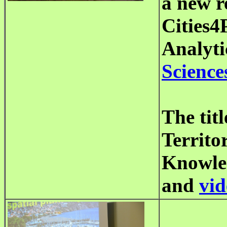
a new r
Cities4
Analyti
Science
The tit
Territor
Knowled
and
vid