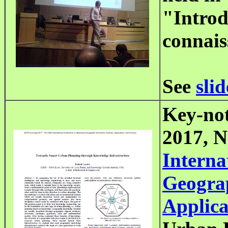
"Introd
connais
See
slid
Key-not
2017, N
Interna
Geograp
Applica