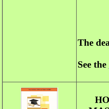
The dea
See the
HO