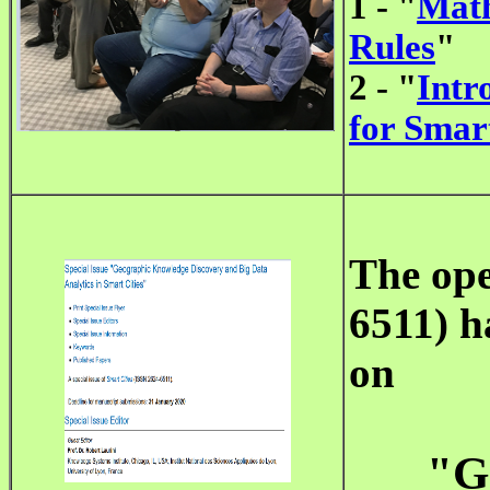
1 - "
Math
Rules
"
2 - "
Intr
for Smart
The op
6511) h
on
"G