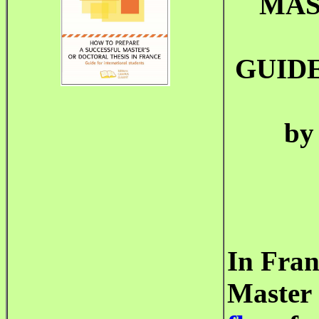
MAS
GUID
by
In Fran
Master 