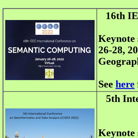
16th I
Keynote 
26-28, 20
Geograp
See
here
5th Int
Keynote 