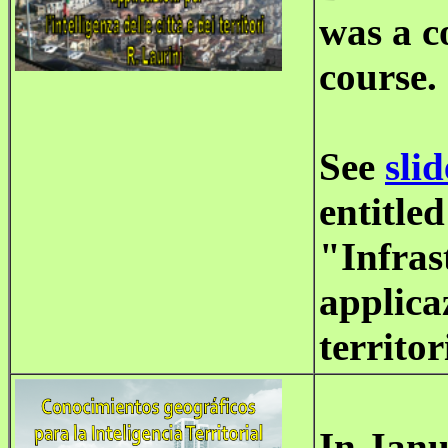
was a c
course.
See
slid
entitled
"Infras
applicaz
territor
In Janu