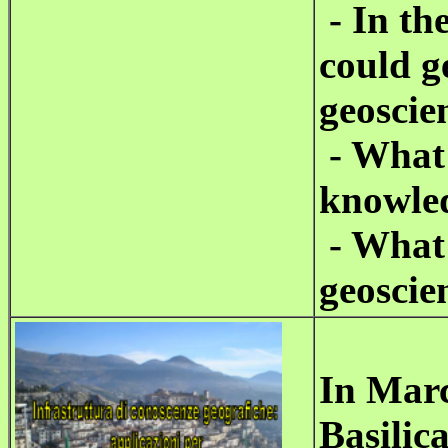
- In th
could g
geoscie
- What 
knowle
- What 
geoscie
In Marc
Basilica