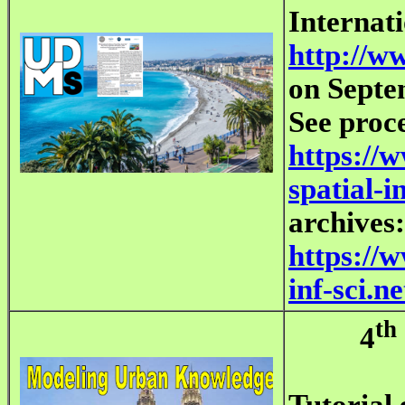
Internat
http://w
on Septe
See proc
https://
spatial-i
archives:
https://
inf-sci.
th
4
Tutorial 