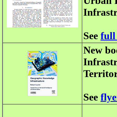
Urban 
Infrast
See
full
New bo
Infrast
Territo
See
flye