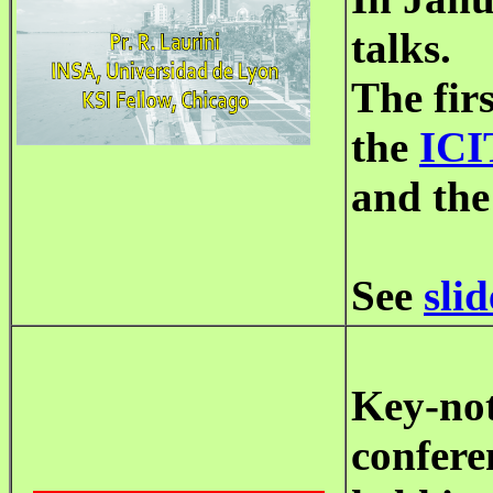
talks.
The fir
the
ICI
and the
See
slid
Key-not
confere