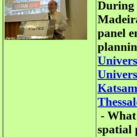
During
Madeira
panel e
planni
Univers
Univers
Katsamb
Thessal
- What 
spatial