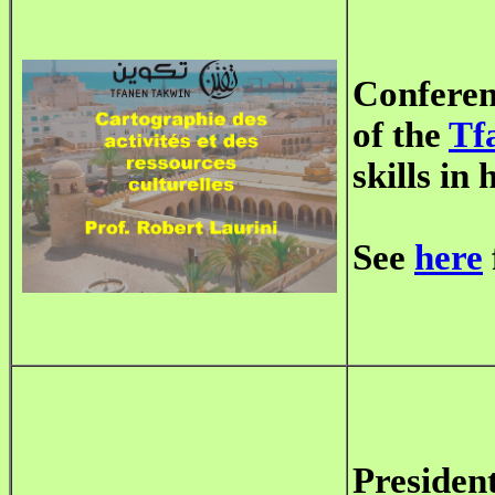
Conferen
of the
Tf
skills in
See
here
Presiden