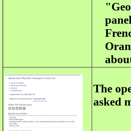
"Geo
pane
Frenc
Oran 
abou
The op
asked m