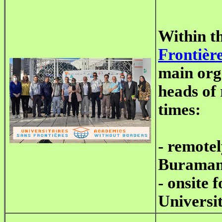
Within t
Frontièr
main orga
heads of 
times:
- remote
Buraman
- onsite 
Universit