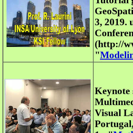
GeoSpati
3, 2019. 
Conferen
(http://w
"
Modeli
Keynote 
Multimed
Visual L
Portugal,