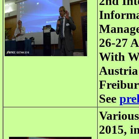
2nd Int
Informa
Manag
26-27
Ap
With Wo
Austria
Freibur
See
pre
Various
2015,
in