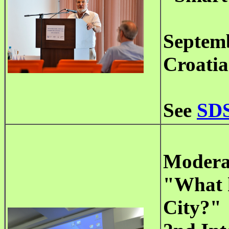
Septemb
Croatia
See
SDS
Moderat
"What k
City?"