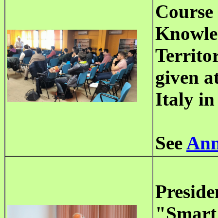
Course 
Knowled
Territo
given a
Italy i
See
Ann
Preside
"Smart 