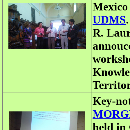
Mexico 
UDMS
.
R. Laur
annouce
worksh
Knowled
Territo
Key-not
MORGE
held in