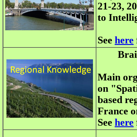
21-23, 20
to Intell
See
here
Bra
Main org
on "Spati
based reg
France o
See
here