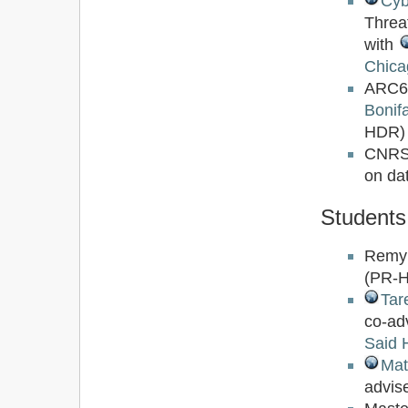
Cyb
Threa
with
Chica
ARC6
Bonifa
HDR)
CNRS
on dat
Students
Remy
(PR-
Tar
co-ad
Said 
Mat
advis