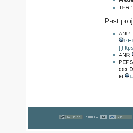
Master
TER 
Past proj
AN
PE
[[htt
ANR
PEPS 
des D
et
L