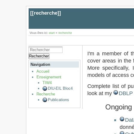
[[
recherche
]]
Vous êtes ici:
start
»
recherche
I'm a member of 
Rechercher
cover areas in the 
Navigation
More specifically, 
Accueil
models of access c
Enseignement
TIW4
Complete list of pu
DIU-EIL Bloc4
look at my
DBLP
Recherche
Publications
Ongoing 
Dat
donné