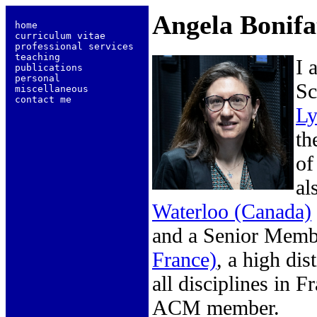
Angela Bonifa
 home                   
 curriculum vitae       
 professional services  
 teaching               
I 
 publications           
 personal               
Sc
 miscellaneous          
 contact me             
Ly
th
of
al
Waterloo (Canada)
and a Senior Memb
France)
, a high dis
all disciplines in
ACM member.