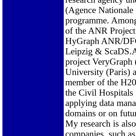
(Agence Nationale d
programme. Among t
of the ANR Project
HyGraph ANR/DFG p
Leipzig & ScaDS.A
project VeryGraph 
University (Paris)
member of the H202
the Civil Hospitals
applying data mana
domains or on futu
My research is also
companies, such as