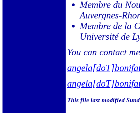
Membre du Nou
Auvergnes-Rhon
Membre de la C
Université de L
You can contact me 
angela[doT]bonifa
angela[doT]bonifa
This file last modified Sun