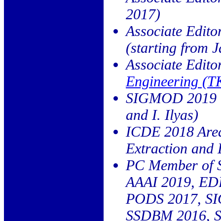
2017)
Associate Edito
(starting from 
Associate Edito
Engineering (
SIGMOD 2019 Wo
and I. Ilyas)
ICDE 2018 Area
Extraction and
PC Member of
AAAI 2019, ED
PODS 2017, S
SSDBM 2016, 