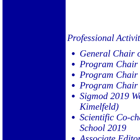
Professional Activit
General Chair 
Program Chair
Program Chair
Program Chair
Sigmod 2019 Wor
Kimelfeld)
Scientific Co-
School 2019
Associate Edito