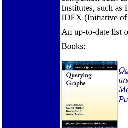
Institutes, such as 
IDEX (Initiative of
An up-to-date list
Books:
Qu
an
Ma
Pu