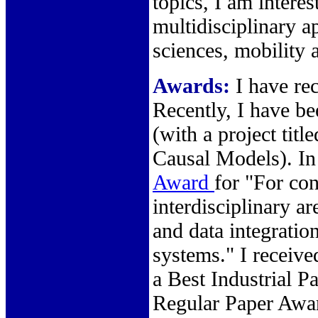
topics, I am interes
multidisciplinary ap
sciences, mobility 
Awards:
I have re
Recently, I have b
(with a project ti
Causal Models). In
Award
for "For con
interdisciplinary a
and data integratio
systems." I receiv
a Best Industrial 
Regular Paper Awa