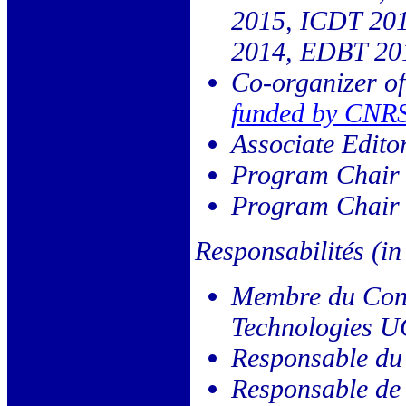
2015, ICDT 20
2014, EDBT 201
Co-organizer o
funded by CNR
Associate Edito
Program Chair
Program Chair 
Responsabilités (in
Membre du Cons
Technologies U
Responsable du
Responsable de