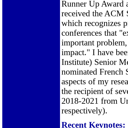
Runner Up Award at
received the ACM
which recognizes p
conferences that "e
important problem, 
impact." I have be
Institute) Senior M
nominated French S
aspects of my resea
the recipient of s
2018-2021 from Uni
respectively).
Recent Keynotes: