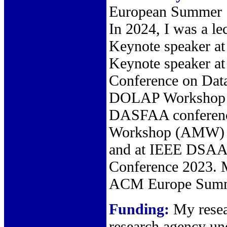
European Summer 
In 2024, I was a l
Keynote speaker at
Keynote speaker 
Conference on Data
DOLAP Workshop c
DASFAA conference
Workshop (AMW) 2
and at IEEE DSAA 
Conference 2023. M
ACM Europe Summer
Funding:
My resear
research agency u