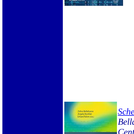
Sch
Bell
Cent