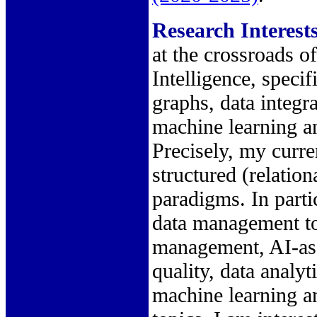
Research Interest
at the crossroads o
Intelligence, speci
graphs, data integr
machine learning a
Precisely, my curren
structured (relatio
paradigms. In parti
data management top
management, AI-assi
quality, data analy
machine learning a