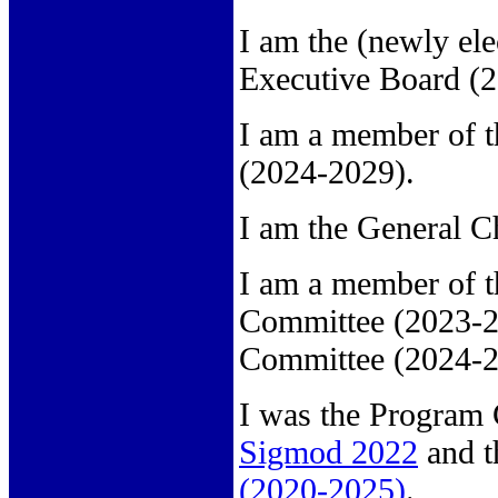
I am the (newly ele
Executive Board (
I am a member of 
(2024-2029).
I am the General C
I am a member of 
Committee (2023-2
Committee (2024-2
I was the Program 
Sigmod 2022
and t
(2020-2025)
.