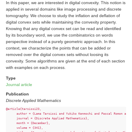
In this paper, we are interested in digital convexity. This notion is
applied in several domains like image processing and discrete
tomography. We choose to study the inflation and deflation of
digital convex sets while maintaining the convexity property.
Knowing that any digital convex set can be read and identified
by its boundary word, we use the combinatorics on words
perspective instead of a purely geometric approach. In this
context, we characterize the points that can be added or
removed over the digital convex sets without loosing its
convexity. Some algorithms are given at the end of each section
with examples on each process.
Type
Journal article
Publication
Discrete Applied Mathematics
@article{tarsissi23,

      author = {Lama Tarsissi and Yukiko Kenmochi and Pascal Romon and 
      journal = {Discrete Applied Mathematics},

      month = {December},

      volume = {341},
