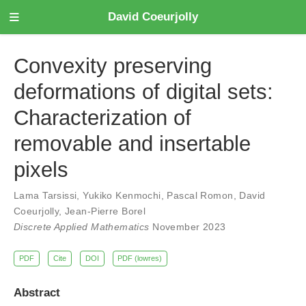
David Coeurjolly
Convexity preserving
deformations of digital sets:
Characterization of
removable and insertable
pixels
Lama Tarsissi
,
Yukiko Kenmochi
,
Pascal Romon
,
David
Coeurjolly
,
Jean-Pierre Borel
Discrete Applied Mathematics
November 2023
PDF
Cite
DOI
PDF (lowres)
Abstract