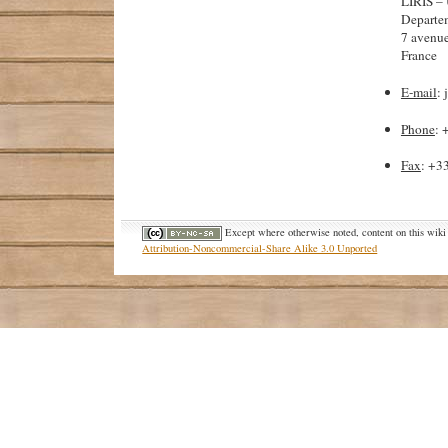
LIRIS 
Departe
7 avenue
France
E-mail
: 
Phone
: 
Fax
: +3
Except where otherwise noted, content on this wiki 
Attribution-Noncommercial-Share Alike 3.0 Unported