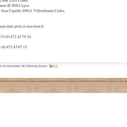
– UMR 5205 CNRS
ment IF, INSA Lyon
 Jean Capelle, 69621 Villeurbanne Cedex
jean-marc.petit at insa-lyon.fr
+33 (0) 472 43 79 24
3 (0) 472 43 87 13
is licensed under the following license:
CC