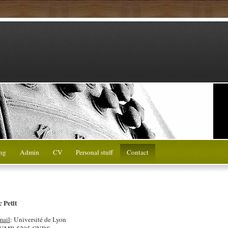
ng
Admin
CV
Personal stuff
Contact
 Petit
mail
: Université de Lyon