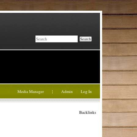
Search
Media Manager
¦
Admin
Log In
Backlinks