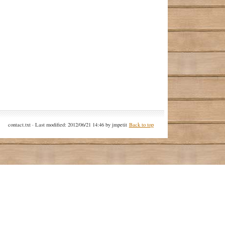
contact.txt
· Last modified: 2012/06/21 14:46 by
jmpetit
Back to top