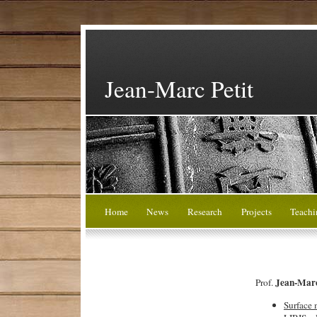
Jean-Marc Petit
Home
News
Research
Projects
Teachi
Jean-Marc
Prof.
Surface 