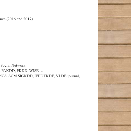
ance (2016 and 2017)
c Social Network
SMIS, PAKDD, PKDD, WISE …
oDS, LMCS, ACM SIGKDD, IEEE TKDE, VLDB journal,