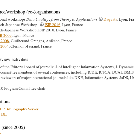
nce/workshop (co-)organisations
ional workshops
Data Quality : from Theory to Applications
Daquata
, Lyon, Fr
nch-Japanese Workshop,
ISIP 2016
, Lyon, France
ch-Japanese Workshop, ISIP 2010, Lyon, France
B 2009
, Lyon, France
 2008
, Guilherand-Granges, Ardèche, France
2004
, Clermont-Ferrand, France
eview activities
f the Editorial board of journals: J. of Intelligent Information Systems, J. Dynami
 committee members of several conferences, including ICDE, ICFCA, IJCAI, I
l reviewers of major international journals like DKE, Information Systems, J
0 Program Committee chair
ations
P Bibliography Server
 DL
 (since 2005)