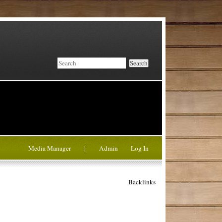
Search
Media Manager
¦
Admin
Log In
Backlinks