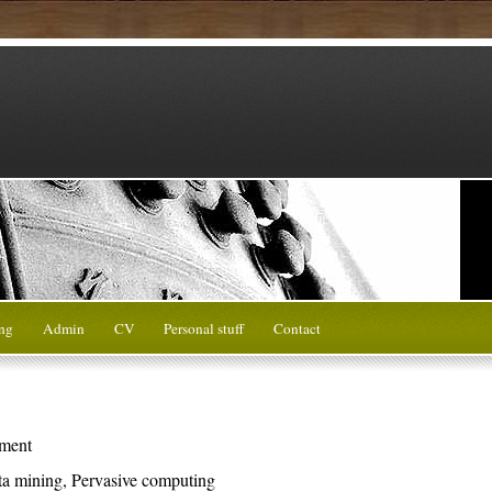
ng
Admin
CV
Personal stuff
Contact
ment
ta mining, Pervasive computing