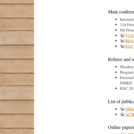
Main confere
Internat
11h Fre
6th Fren
VLD
BDA
EGC 
Referee and r
Member o
Program
Externa
DMKD
EGC 201
List of public
DB&L
ACM
Online papers