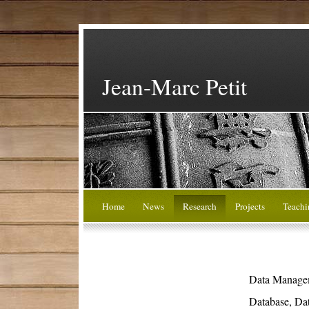
Jean-Marc Petit
Home
News
Research
Projects
Teachi
Data Manage
Database, Da