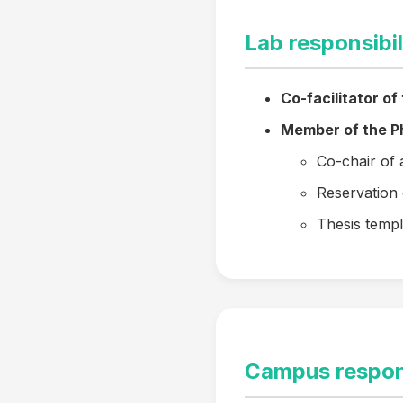
Lab responsibil
Co-facilitator of
Member of the Ph
Co-chair of 
Reservation 
Thesis templ
Campus respons