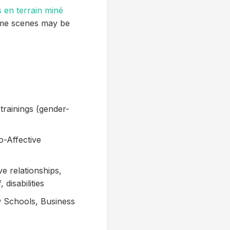
s en terrain miné
ome scenes may be
trainings (gender-
o-Affective
ve relationships,
disabilities
w Schools, Business