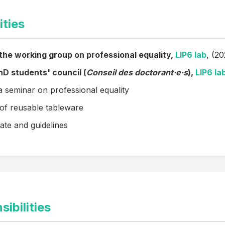
ities
 the working group on professional equality,
LIP6 lab
, (2
D students' council (
Conseil des doctorant·e·s
),
LIP6 la
a seminar on professional equality
of reusable tableware
ate and guidelines
ibilities