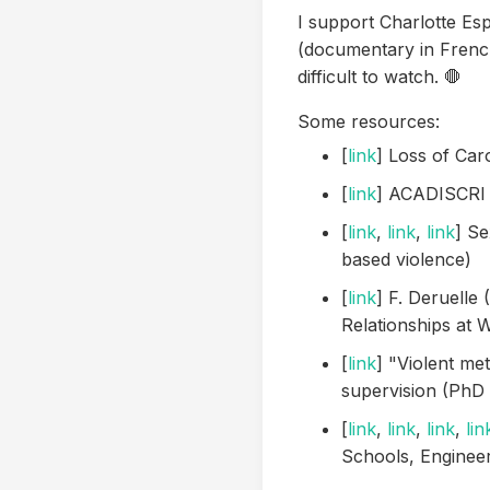
I support Charlotte Esp
(documentary in Frenc
difficult to watch. 🛑
Some resources:
[
link
] Loss of Ca
[
link
] ACADISCRI s
[
link
,
link
,
link
] Se
based violence)
[
link
] F. Deruelle
Relationships at 
[
link
] "Violent met
supervision (PhD a
[
link
,
link
,
link
,
lin
Schools, Engineer