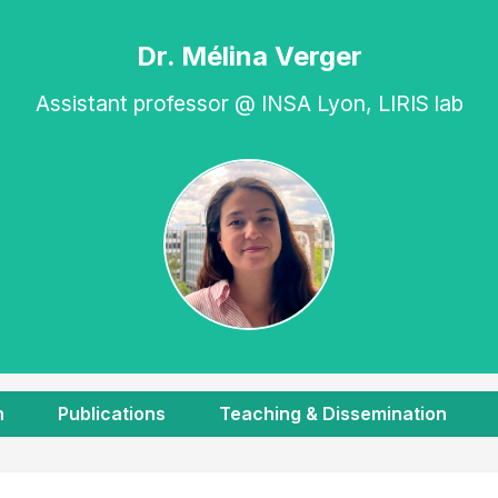
Dr. Mélina Verger
Assistant professor @ INSA Lyon, LIRIS lab
h
Publications
Teaching & Dissemination