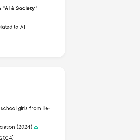
n "AI & Society"
lated to AI
 school girls from Ile-
ciation (2024)
📸
(2024)