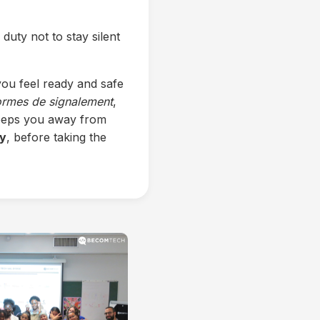
 duty not to stay silent
ou feel ready and safe
ormes de signalement
,
 keeps you away from
ty
, before taking the