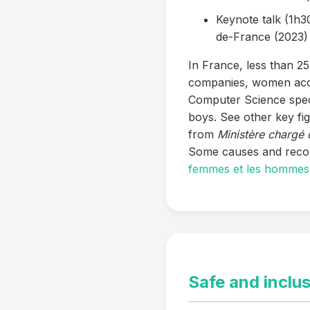
Keynote talk (1h30
de-France (2023)
In France, less than 2
companies, women accou
Computer Science speci
boys. See other key fi
from
Ministère chargé 
Some causes and reco
femmes et les hommes :
Safe and inclu