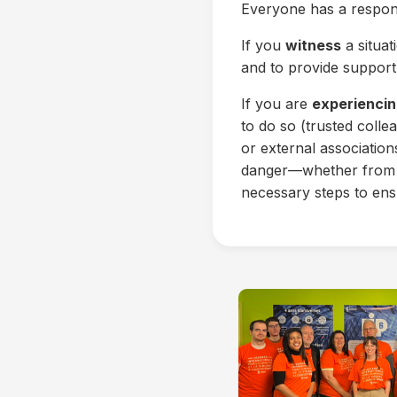
Everyone has a responsi
If you
witness
a situat
and to provide support 
If you are
experiencin
to do so (trusted coll
or external associatio
danger—whether from a
necessary steps to ens