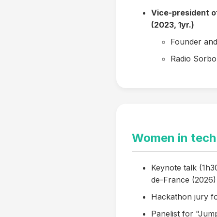
Vice-president 
(2023, 1yr.)
Founder and 
Radio Sorbo
Women in tech
Keynote talk (1h30
de-France (2026)
Hackathon jury f
Panelist for "Jum