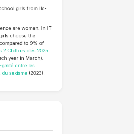
school girls from Ile-
ience are women. In IT
irls choose the
, compared to 9% of
 ? Chiffres clés 2025
ach year in March).
galité entre les
x du sexisme
(2023).