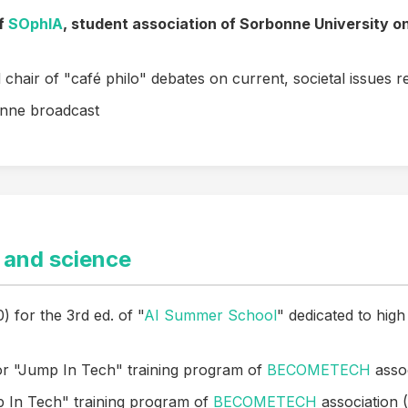
of
SOphIA
, student association of Sorbonne University o
chair of "café philo" debates on current, societal issues re
nne broadcast
 and science
) for the 3rd ed. of "
AI Summer School
" dedicated to high
or "Jump In Tech" training program of
BECOMETECH
asso
p In Tech" training program of
BECOMETECH
association 