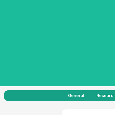
General
Researc