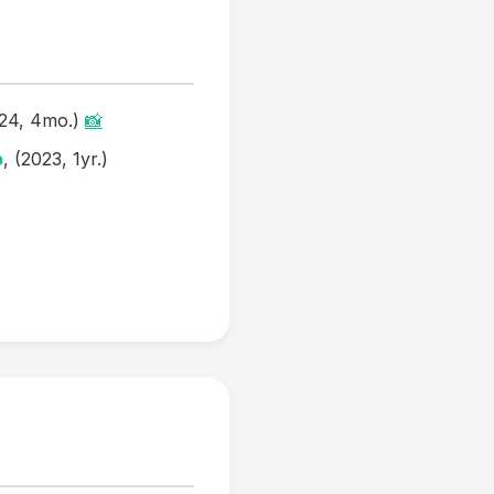
024, 4mo.)
📸
b
, (2023, 1yr.)