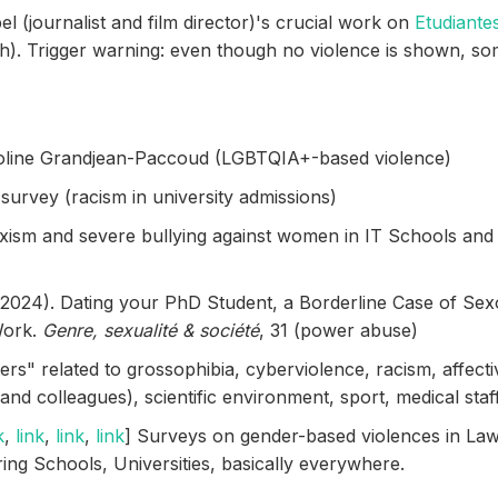
el (journalist and film director)'s crucial work on
Etudiante
h). Trigger warning: even though no violence is shown, s
roline Grandjean-Paccoud (LGBTQIA+-based violence)
urvey (racism in university admissions)
xism and severe bullying against women in IT Schools and 
 (2024). Dating your PhD Student, a Borderline Case of Sex
Work.
Genre, sexualité & société
, 31 (power abuse)
ers" related to grossophibia, cyberviolence, racism, affecti
nd colleagues), scientific environment, sport, medical staff, 
k
,
link
,
link
,
link
] Surveys on gender-based violences in La
ing Schools, Universities, basically everywhere.