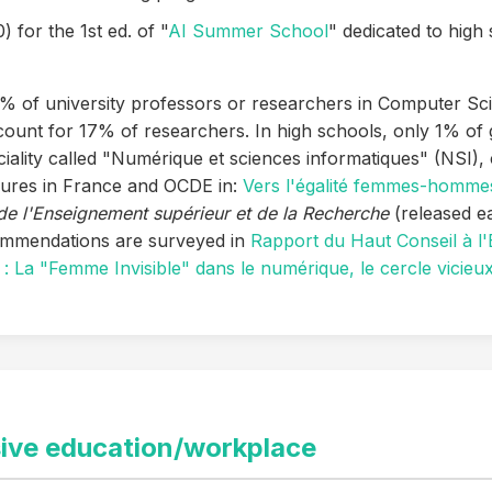
) for the 1st ed. of "
AI Summer School
" dedicated to high 
5% of university professors or researchers in Computer Sc
nt for 17% of researchers. In high schools, only 1% of g
ality called "Numérique et sciences informatiques" (NSI)
gures in France and OCDE in:
Vers l'égalité femmes-hommes
de l'Enseignement supérieur et de la Recherche
(released e
mmendations are surveyed in
Rapport du Haut Conseil à l'E
 La "Femme Invisible" dans le numérique, le cercle vicieu
sive education/workplace