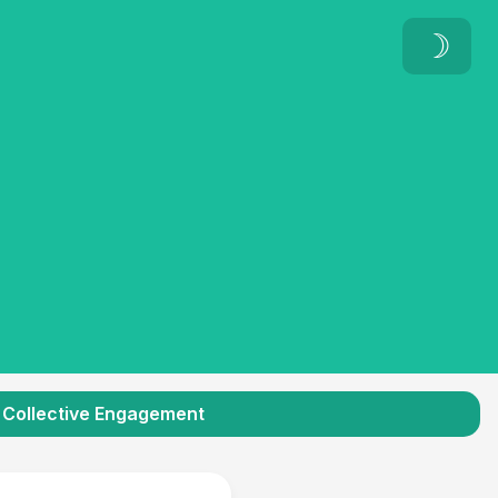
☽
Collective Engagement