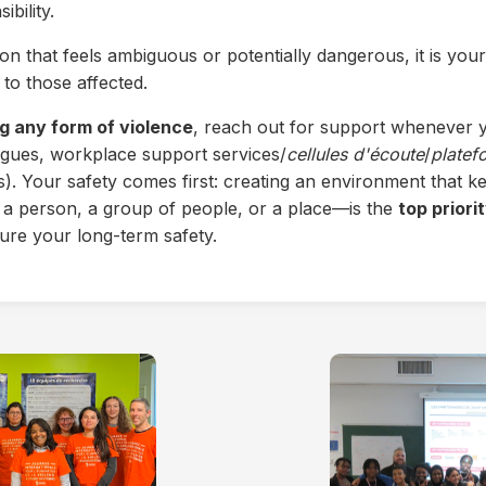
bility.
ion that feels ambiguous or potentially dangerous, it is your
to those affected.
g any form of violence
, reach out for support whenever y
eagues, workplace support services/
cellules d'écoute
/
platef
ns). Your safety comes first: creating an environment that
 person, a group of people, or a place—is the
top priori
ure your long-term safety.