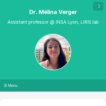
☽
Dr. Mélina Verger
Assistant professor @ INSA Lyon, LIRIS lab
☰ Menu