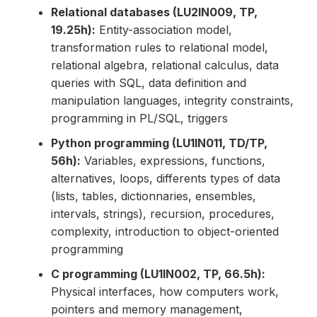
Relational databases (LU2IN009, TP,
19.25h):
Entity-association model,
transformation rules to relational model,
relational algebra, relational calculus, data
queries with SQL, data definition and
manipulation languages, integrity constraints,
programming in PL/SQL, triggers
Python programming (LU1IN011, TD/TP,
56h):
Variables, expressions, functions,
alternatives, loops, differents types of data
(lists, tables, dictionnaries, ensembles,
intervals, strings), recursion, procedures,
complexity, introduction to object-oriented
programming
C programming (LU1IN002, TP, 66.5h):
Physical interfaces, how computers work,
pointers and memory management,