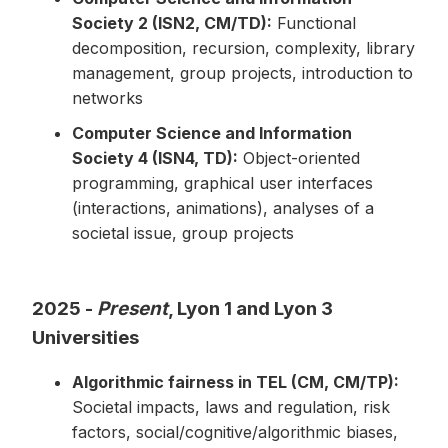
Society 2 (ISN2, CM/TD):
Functional
decomposition, recursion, complexity, library
management, group projects, introduction to
networks
Computer Science and Information
Society 4 (ISN4, TD):
Object-oriented
programming, graphical user interfaces
(interactions, animations), analyses of a
societal issue, group projects
2025 -
Present
, Lyon 1 and Lyon 3
Universities
Algorithmic fairness in TEL (CM, CM/TP):
Societal impacts, laws and regulation, risk
factors, social/cognitive/algorithmic biases,