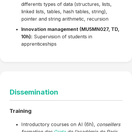
differents types of data (structures, lists,
linked lists, tables, hash tables, string),
pointer and string arithmetic, recursion
Innovation management (MU5MN027, TD,
10h):
Supervision of students in
apprenticeships
Dissemination
Training
Introductory courses on AI (6h),
conseillers
formation des
Greta
de l’académie de Paris