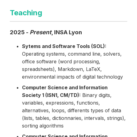
Teaching
2025 -
Present
, INSA Lyon
Sytems and Software Tools (SOL):
Operating systems, command line, solvers,
office software (word processing,
spreadsheets), Markdown, LaTeX,
environmental impacts of digital technology
Computer Science and Information
Society 1 (ISN1, CM/TD):
Binary digits,
variables, expressions, functions,
alternatives, loops, differents types of data
(lists, tables, dictionnaries, intervals, strings),
sorting algorithms
Computer Science and Information