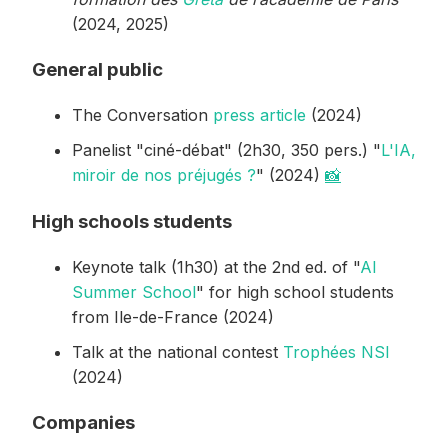
(2024, 2025)
General public
The Conversation
press article
(2024)
Panelist "ciné-débat" (2h30, 350 pers.) "
L'IA,
miroir de nos préjugés ?
" (2024)
📸
High schools students
Keynote talk (1h30) at the 2nd ed. of "
AI
Summer School
" for high school students
from Ile-de-France (2024)
Talk at the national contest
Trophées NSI
(2024)
Companies