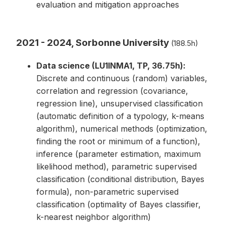
evaluation and mitigation approaches
2021 - 2024, Sorbonne University
(188.5h)
Data science (LU1INMA1, TP, 36.75h):
Discrete and continuous (random) variables,
correlation and regression (covariance,
regression line), unsupervised classification
(automatic definition of a typology, k-means
algorithm), numerical methods (optimization,
finding the root or minimum of a function),
inference (parameter estimation, maximum
likelihood method), parametric supervised
classification (conditional distribution, Bayes
formula), non-parametric supervised
classification (optimality of Bayes classifier,
k-nearest neighbor algorithm)