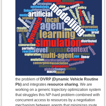
the problem of
DVRP (Dynamic Vehicle Routine
Pb)
and integrates
resource sharing
. We are
working on a generic trajectory optimization system
that struggles this NP-hard problem combined with
concurrent access to resources by a negotiation
mechanism between agents that minimizes route