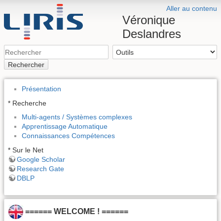
Aller au contenu
Véronique
Deslandres
Rechercher
Présentation
* Recherche
Multi-agents / Systèmes complexes
Apprentissage Automatique
Connaissances Compétences
* Sur le Net
Google Scholar
Research Gate
DBLP
====== WELCOME ! ======