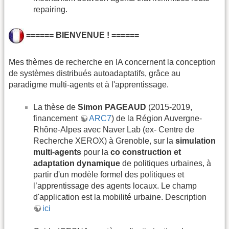
repairing.
====== BIENVENUE ! ======
Mes thèmes de recherche en IA concernent la conception
de systèmes distribués autoadaptatifs, grâce au
paradigme multi-agents et à l'apprentissage.
La thèse de
Simon PAGEAUD
(2015-2019,
financement
ARC7
) de la Région Auvergne-
Rhône-Alpes avec Naver Lab (ex- Centre de
Recherche XEROX) à Grenoble, sur la
simulation
multi-agents
pour la
co construction et
adaptation dynamique
de politiques urbaines, à
partir d'un modèle formel des politiques et
l’apprentissage des agents locaux. Le champ
d'application est la mobilité urbaine. Description
ici