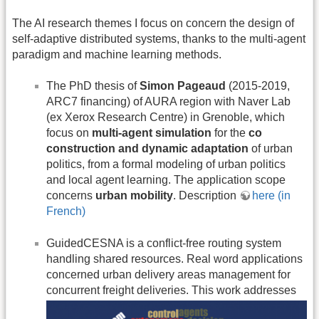
The AI research themes I focus on concern the design of
self-adaptive distributed systems, thanks to the multi-agent
paradigm and machine learning methods.
The PhD thesis of
Simon Pageaud
(2015-2019,
ARC7 financing) of AURA region with Naver Lab
(ex Xerox Research Centre) in Grenoble, which
focus on
multi-agent simulation
for the
co
construction and dynamic adaptation
of urban
politics, from a formal modeling of urban politics
and local agent learning. The application scope
concerns
urban mobility
. Description
here (in
French)
GuidedCESNA is a conflict-free routing system
handling shared resources. Real word applications
concerned urban delivery areas management for
concurrent freight deliveries.
This work addresses