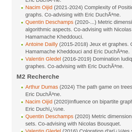
Eric DuchÃªne.
Nacim Oijid
(2021-2024) Complexity of Posit
graphs. Co-advising with Eric DuchÃªne.
Quentin Deschamps
(2020-...) Metric dimensi
algorithmic aspects. Co-advising with Nicola
Hamamache Kheddouci.
Antoine Dailly
(2015-2018) Jeux et graphes. C
Hamamache Kheddouci and Eric DuchÃªne.
Valentin Gledel
(2016-2019) Domination ludiq
graphes. Co-advising with Eric DuchÃªne.
M2 Recherche
Arthur Dumas
(2024) The path game on trees
Eric DuchÃªne.
Nacim Oijid
(2020)Influence on bipartite grap
Eric Duchï¿½ne.
Quentin Deschamps
(2020) Metric dimension
sets. Co-advising with Nicolas Bousquet.
Valentin Gledel
(2016) Coloration d'arï¿½tes