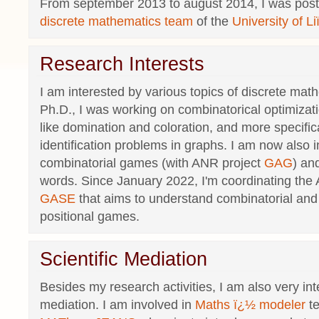
From september 2013 to august 2014, I was post-
discrete mathematics team
of the
University of 
Research Interests
I am interested by various topics of discrete ma
Ph.D., I was working on combinatorical optimizat
like domination and coloration, and more specifica
identification problems in graphs. I am now also i
combinatorial games (with ANR project
GAG
) an
words. Since January 2022, I'm coordinating the
GASE
that aims to understand combinatorial and 
positional games.
Scientific Mediation
Besides my research activities, I am also very int
mediation. I am involved in
Maths ï¿½ modeler
t