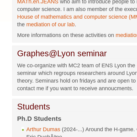
MATh.en.JEANS
who aim to introduce people to
computer science. I am also member of the execu
House of mathematics and computer science (M
the
mediation of our lab
.
More informations on these activities on
mediati
Graphes@Lyon seminar
We co-organize with MC2 team of ENS Lyon the
seminar which regroups researchers around Lyo
theory. Seminars hold on fridays and are open t
contact me if you want to receive annoucments.
Students
Ph.D Students
Arthur Dumas
(2024-...) Around the H-game. 