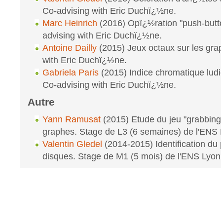
Co-advising with Eric Duchï¿½ne.
Marc Heinrich
(2016) Opï¿½ration "push-butto
advising with Eric Duchï¿½ne.
Antoine Dailly
(2015) Jeux octaux sur les gra
with Eric Duchï¿½ne.
Gabriela Paris
(2015) Indice chromatique lud
Co-advising with Eric Duchï¿½ne.
Autre
Yann Ramusat
(2015) Etude du jeu "grabbing
graphes. Stage de L3 (6 semaines) de l'ENS 
Valentin Gledel
(2014-2015) Identification du
disques. Stage de M1 (5 mois) de l'ENS Lyon