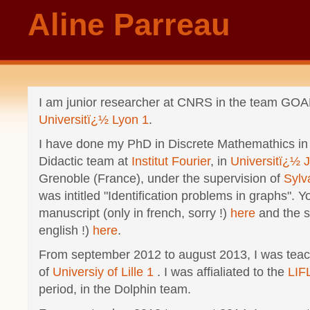
Aline Parreau
I am junior researcher at CNRS in the team GOA
Universitï¿½ Lyon 1
.
I have done my PhD in Discrete Mathemathics in
Didactic team at
Institut Fourier
, in
Universitï¿½ 
Grenoble (France), under the supervision of
Sylv
was intitled "Identification problems in graphs". Y
manuscript (only in french, sorry !)
here
and the sl
english !)
here
.
From september 2012 to august 2013, I was teac
of
Universiy of Lille 1
. I was affialiated to the
LIF
period, in the
Dolphin
team.