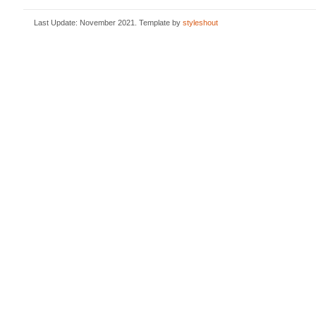
Last Update: November 2021. Template by
styleshout